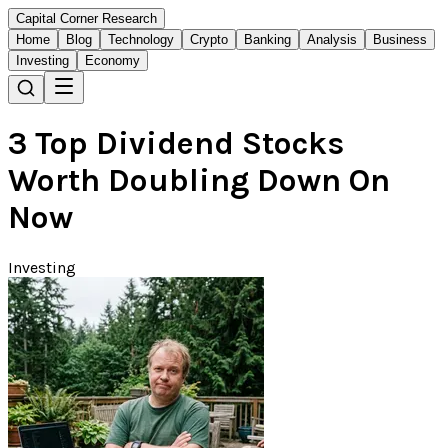
Capital Corner Research
Home
Blog
Technology
Crypto
Banking
Analysis
Business
Investing
Economy
3 Top Dividend Stocks
Worth Doubling Down On
Now
Investing