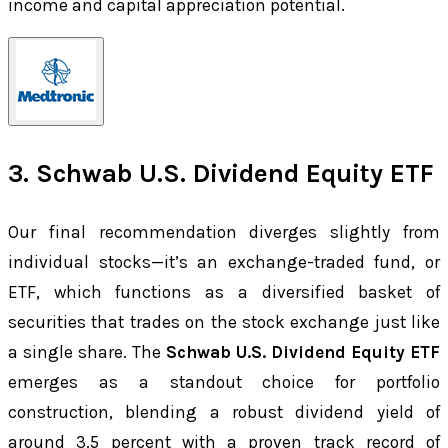
income and capital appreciation potential.
3. Schwab U.S. Dividend Equity ETF
Our final recommendation diverges slightly from
individual stocks—it’s an exchange-traded fund, or
ETF, which functions as a diversified basket of
securities that trades on the stock exchange just like
a single share. The
Schwab U.S. Dividend Equity ETF
emerges as a standout choice for portfolio
construction, blending a robust dividend yield of
around 3.5 percent with a proven track record of