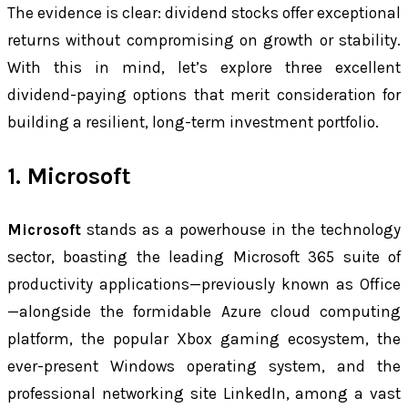
The evidence is clear: dividend stocks offer exceptional
returns without compromising on growth or stability.
With this in mind, let’s explore three excellent
dividend-paying options that merit consideration for
building a resilient, long-term investment portfolio.
1. Microsoft
Microsoft
stands as a powerhouse in the technology
sector, boasting the leading Microsoft 365 suite of
productivity applications—previously known as Office
—alongside the formidable Azure cloud computing
platform, the popular Xbox gaming ecosystem, the
ever-present Windows operating system, and the
professional networking site LinkedIn, among a vast