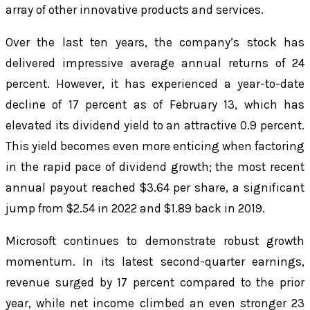
array of other innovative products and services.
Over the last ten years, the company’s stock has
delivered impressive average annual returns of 24
percent. However, it has experienced a year-to-date
decline of 17 percent as of February 13, which has
elevated its dividend yield to an attractive 0.9 percent.
This yield becomes even more enticing when factoring
in the rapid pace of dividend growth; the most recent
annual payout reached $3.64 per share, a significant
jump from $2.54 in 2022 and $1.89 back in 2019.
Microsoft continues to demonstrate robust growth
momentum. In its latest second-quarter earnings,
revenue surged by 17 percent compared to the prior
year, while net income climbed an even stronger 23