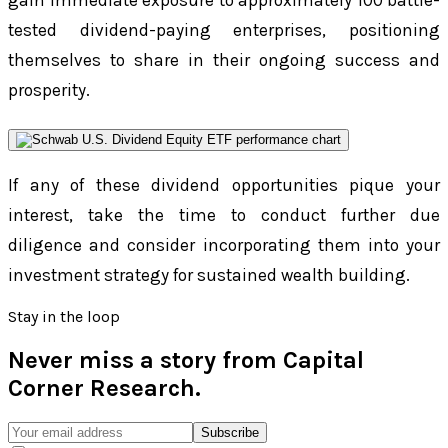
gain immediate exposure to approximately 100 battle-
tested dividend-paying enterprises, positioning
themselves to share in their ongoing success and
prosperity.
If any of these dividend opportunities pique your
interest, take the time to conduct further due
diligence and consider incorporating them into your
investment strategy for sustained wealth building.
Stay in the loop
Never miss a story from
Capital
Corner Research
.
Subscribe