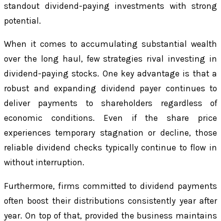
standout dividend-paying investments with strong
potential.
When it comes to accumulating substantial wealth
over the long haul, few strategies rival investing in
dividend-paying stocks. One key advantage is that a
robust and expanding dividend payer continues to
deliver payments to shareholders regardless of
economic conditions. Even if the share price
experiences temporary stagnation or decline, those
reliable dividend checks typically continue to flow in
without interruption.
Furthermore, firms committed to dividend payments
often boost their distributions consistently year after
year. On top of that, provided the business maintains