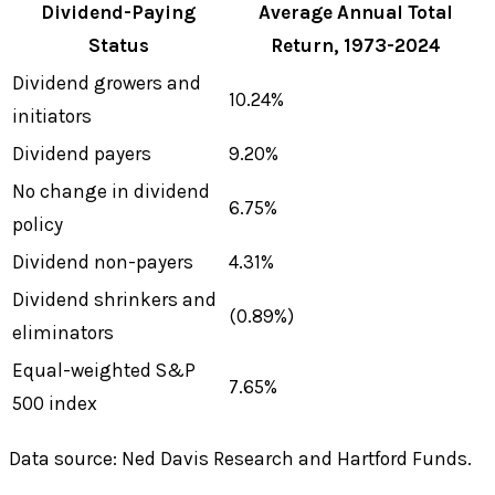
Dividend-Paying
Average Annual Total
Status
Return, 1973-2024
Dividend growers and
10.24%
initiators
Dividend payers
9.20%
No change in dividend
6.75%
policy
Dividend non-payers
4.31%
Dividend shrinkers and
(0.89%)
eliminators
Equal-weighted S&P
7.65%
500 index
Data source: Ned Davis Research and Hartford Funds.