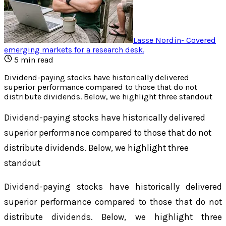
Lasse Nordin
-
Covered
emerging markets for a research desk
.
5
min read
Dividend-paying stocks have historically delivered
superior performance compared to those that do not
distribute dividends. Below, we highlight three standout
Dividend-paying stocks have historically delivered
superior performance compared to those that do not
distribute dividends. Below, we highlight three
standout
Dividend-paying stocks have historically delivered
superior performance compared to those that do not
distribute dividends. Below, we highlight three