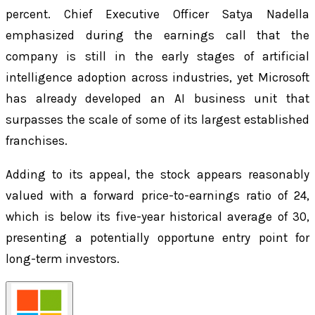
percent. Chief Executive Officer Satya Nadella
emphasized during the earnings call that the
company is still in the early stages of artificial
intelligence adoption across industries, yet Microsoft
has already developed an AI business unit that
surpasses the scale of some of its largest established
franchises.
Adding to its appeal, the stock appears reasonably
valued with a forward price-to-earnings ratio of 24,
which is below its five-year historical average of 30,
presenting a potentially opportune entry point for
long-term investors.