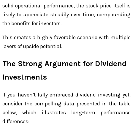
solid operational performance, the stock price itself is
likely to appreciate steadily over time, compounding
the benefits for investors.
This creates a highly favorable scenario with multiple
layers of upside potential.
The Strong Argument for Dividend
Investments
If you haven’t fully embraced dividend investing yet,
consider the compelling data presented in the table
below, which illustrates long-term performance
differences: