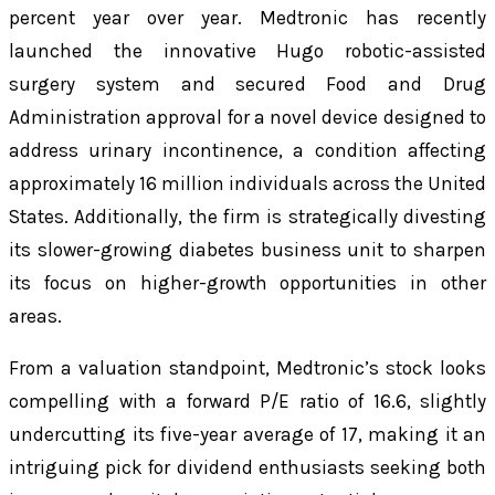
percent year over year. Medtronic has recently
launched the innovative Hugo robotic-assisted
surgery system and secured Food and Drug
Administration approval for a novel device designed to
address urinary incontinence, a condition affecting
approximately 16 million individuals across the United
States. Additionally, the firm is strategically divesting
its slower-growing diabetes business unit to sharpen
its focus on higher-growth opportunities in other
areas.
From a valuation standpoint, Medtronic’s stock looks
compelling with a forward P/E ratio of 16.6, slightly
undercutting its five-year average of 17, making it an
intriguing pick for dividend enthusiasts seeking both