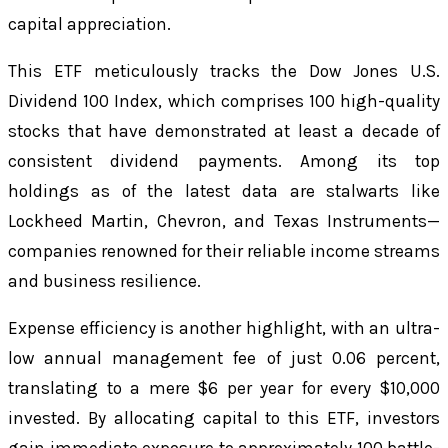
capital appreciation.
This ETF meticulously tracks the Dow Jones U.S.
Dividend 100 Index, which comprises 100 high-quality
stocks that have demonstrated at least a decade of
consistent dividend payments. Among its top
holdings as of the latest data are stalwarts like
Lockheed Martin, Chevron, and Texas Instruments—
companies renowned for their reliable income streams
and business resilience.
Expense efficiency is another highlight, with an ultra-
low annual management fee of just 0.06 percent,
translating to a mere $6 per year for every $10,000
invested. By allocating capital to this ETF, investors