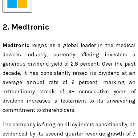
2. Medtronic
Medtronic
reigns as a global leader in the medical
devices industry, currently offering investors a
generous dividend yield of 2.8 percent. Over the past
decade, it has consistently raised its dividend at an
average annual rate of 6 percent, marking an
extraordinary streak of 48 consecutive years of
dividend increases—a testament to its unwavering
commitment to shareholders.
The company is firing on all cylinders operationally, as
evidenced by its second-quarter revenue growth of 7