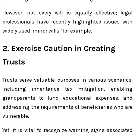
However, not every will is equally effective; legal
professionals have recently highlighted issues with
widely used ‘mirror wills,’ for example.
2. Exercise Caution in Creating
Trusts
Trusts serve valuable purposes in various scenarios,
including inheritance tax mitigation, enabling
grandparents to fund educational expenses, and
addressing the requirements of beneficiaries who are
vulnerable.
Yet, it is vital to recognize warning signs associated