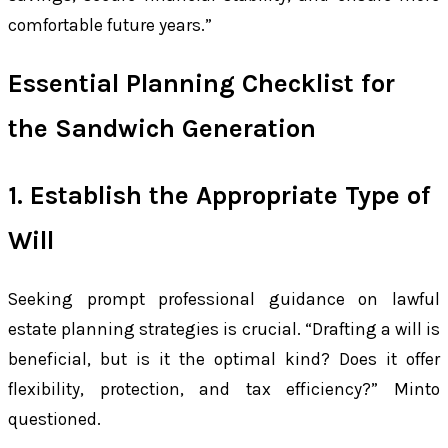
comfortable future years.”
Essential Planning Checklist for
the Sandwich Generation
1. Establish the Appropriate Type of
Will
Seeking prompt professional guidance on lawful
estate planning strategies is crucial. “Drafting a will is
beneficial, but is it the optimal kind? Does it offer
flexibility, protection, and tax efficiency?” Minto
questioned.