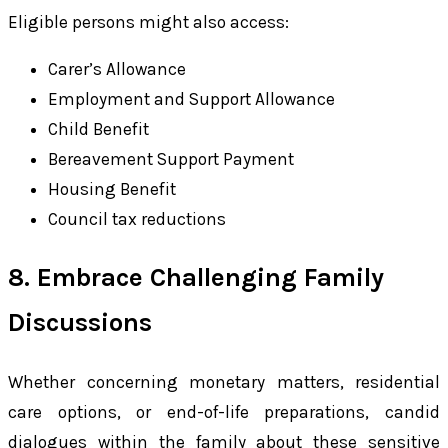
Eligible persons might also access:
Carer’s Allowance
Employment and Support Allowance
Child Benefit
Bereavement Support Payment
Housing Benefit
Council tax reductions
8. Embrace Challenging Family
Discussions
Whether concerning monetary matters, residential
care options, or end-of-life preparations, candid
dialogues within the family about these sensitive