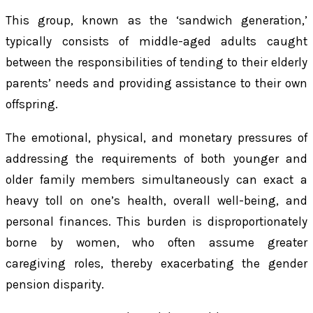
This group, known as the ‘sandwich generation,’
typically consists of middle-aged adults caught
between the responsibilities of tending to their elderly
parents’ needs and providing assistance to their own
offspring.
The emotional, physical, and monetary pressures of
addressing the requirements of both younger and
older family members simultaneously can exact a
heavy toll on one’s health, overall well-being, and
personal finances. This burden is disproportionately
borne by women, who often assume greater
caregiving roles, thereby exacerbating the gender
pension disparity.