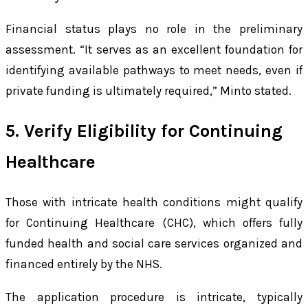
Financial status plays no role in the preliminary
assessment. “It serves as an excellent foundation for
identifying available pathways to meet needs, even if
private funding is ultimately required,” Minto stated.
5. Verify Eligibility for Continuing
Healthcare
Those with intricate health conditions might qualify
for Continuing Healthcare (CHC), which offers fully
funded health and social care services organized and
financed entirely by the NHS.
The application procedure is intricate, typically