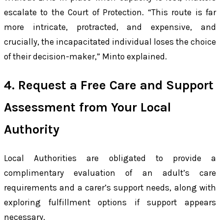
escalate to the Court of Protection. “This route is far
more intricate, protracted, and expensive, and
crucially, the incapacitated individual loses the choice
of their decision-maker,” Minto explained.
4. Request a Free Care and Support
Assessment from Your Local
Authority
Local Authorities are obligated to provide a
complimentary evaluation of an adult’s care
requirements and a carer’s support needs, along with
exploring fulfillment options if support appears
necessary.