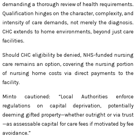
demanding a thorough review of health requirements.
Qualification hinges on the character, complexity, and
intensity of care demands, not merely the diagnosis.
CHC extends to home environments, beyond just care
facilities.
Should CHC eligibility be denied, NHS-funded nursing
care remains an option, covering the nursing portion
of nursing home costs via direct payments to the
facility.
Minto cautioned: “Local Authorities enforce
regulations on capital deprivation, potentially
deeming gifted property—whether outright or via trust
—as assessable capital for care fees if motivated by fee
avoidance.”