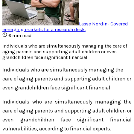
Lasse Nordin
-
Covered
emerging markets for a research desk
.
6
min read
Individuals who are simultaneously managing the care of
aging parents and supporting adult children or even
grandchildren face significant financial
Individuals who are simultaneously managing the
care of aging parents and supporting adult children or
even grandchildren face significant financial
Individuals who are simultaneously managing the
care of aging parents and supporting adult children or
even grandchildren face significant financial
vulnerabilities, according to financial experts.