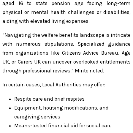
aged 16 to state pension age facing long-term
physical or mental health challenges or disabilities,
aiding with elevated living expenses.
“Navigating the welfare benefits landscape is intricate
with numerous stipulations. Specialized guidance
from organizations like Citizens Advice Bureau, Age
UK, or Carers UK can uncover overlooked entitlements
through professional reviews,” Minto noted.
In certain cases, Local Authorities may offer:
Respite care and brief respites
Equipment, housing modifications, and
caregiving services
Means-tested financial aid for social care