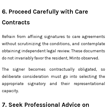
6. Proceed Carefully with Care
Contracts
Refrain from affixing signatures to care agreements
without scrutinizing the conditions, and contemplate
obtaining independent legal review. These documents
do not invariably favor the resident, Minto observed.
The signer becomes contractually obligated, so
deliberate consideration must go into selecting the
appropriate signatory and their representational
capacity.
7. Seek Professional Advice on