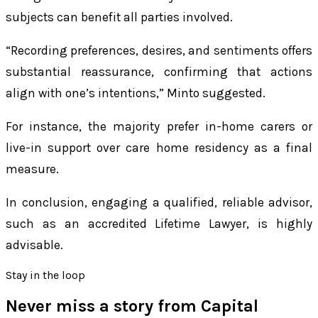
subjects can benefit all parties involved.
“Recording preferences, desires, and sentiments offers
substantial reassurance, confirming that actions
align with one’s intentions,” Minto suggested.
For instance, the majority prefer in-home carers or
live-in support over care home residency as a final
measure.
In conclusion, engaging a qualified, reliable advisor,
such as an accredited Lifetime Lawyer, is highly
advisable.
Stay in the loop
Never miss a story from
Capital