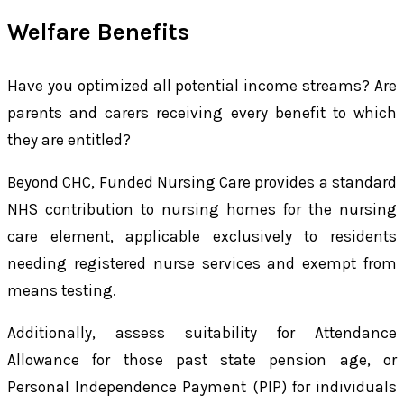
Welfare Benefits
Have you optimized all potential income streams? Are
parents and carers receiving every benefit to which
they are entitled?
Beyond CHC, Funded Nursing Care provides a standard
NHS contribution to nursing homes for the nursing
care element, applicable exclusively to residents
needing registered nurse services and exempt from
means testing.
Additionally, assess suitability for Attendance
Allowance for those past state pension age, or
Personal Independence Payment (PIP) for individuals