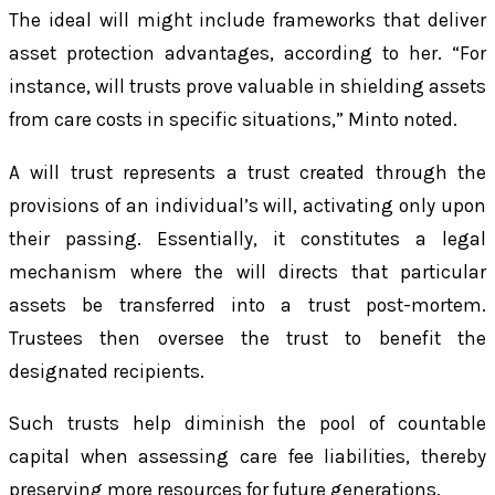
The ideal will might include frameworks that deliver
asset protection advantages, according to her. “For
instance, will trusts prove valuable in shielding assets
from care costs in specific situations,” Minto noted.
A will trust represents a trust created through the
provisions of an individual’s will, activating only upon
their passing. Essentially, it constitutes a legal
mechanism where the will directs that particular
assets be transferred into a trust post-mortem.
Trustees then oversee the trust to benefit the
designated recipients.
Such trusts help diminish the pool of countable
capital when assessing care fee liabilities, thereby
preserving more resources for future generations.