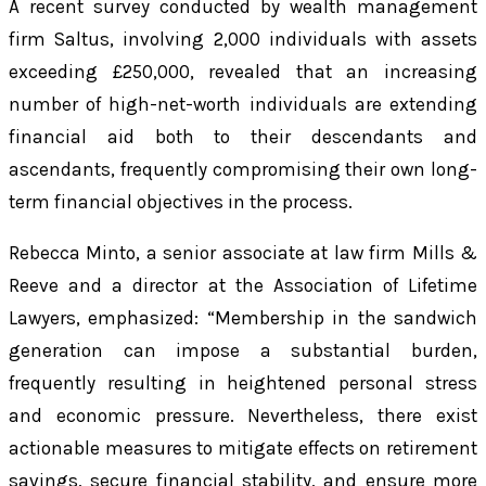
A recent survey conducted by wealth management
firm Saltus, involving 2,000 individuals with assets
exceeding £250,000, revealed that an increasing
number of high-net-worth individuals are extending
financial aid both to their descendants and
ascendants, frequently compromising their own long-
term financial objectives in the process.
Rebecca Minto, a senior associate at law firm Mills &
Reeve and a director at the Association of Lifetime
Lawyers, emphasized: “Membership in the sandwich
generation can impose a substantial burden,
frequently resulting in heightened personal stress
and economic pressure. Nevertheless, there exist
actionable measures to mitigate effects on retirement
savings, secure financial stability, and ensure more