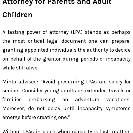
Attorney for Parents and Adult
Children
A lasting power of attorney (LPA) stands as perhaps
the most critical legal document one can prepare,
granting appointed individuals the authority to decide
on behalf of the grantor during periods of incapacity
while still alive.
Minto advised: “Avoid presuming LPAs are solely for
seniors. Consider young adults on extended travels or
families embarking on adventure vacations.
Moreover, do not delay until incapacity symptoms
emerge before creating one.”
Without LPAs in place when capacity is lost, matters