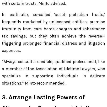
with certain trusts, Minto advised.
In particular, so-called ‘asset protection trusts,’
frequently marketed by unlicensed entities, promise
immunity from care home charges and inheritance
tax savings, but they often achieve the reverse—
triggering prolonged financial distress and litigation
expenses.
“Always consult a credible, qualified professional, like
a member of the Association of Lifetime Lawyers, who
specialize in supporting individuals in delicate
situations,” Minto recommended.
3. Arrange Lasting Powers of