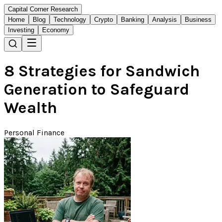
Capital Corner Research
Home
Blog
Technology
Crypto
Banking
Analysis
Business
Investing
Economy
8 Strategies for Sandwich
Generation to Safeguard
Wealth
Personal Finance