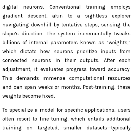
digital neurons. Conventional training employs
gradient descent, akin to a sightless explorer
navigating downhill by tentative steps, sensing the
slope’s direction. The system incrementally tweaks
billions of internal parameters known as “weights,”
which dictate how neurons prioritize inputs from
connected neurons in their outputs. After each
adjustment, it evaluates progress toward accuracy.
This demands immense computational resources
and can span weeks or months. Post-training, these
weights become fixed.
To specialize a model for specific applications, users
often resort to fine-tuning, which entails additional
training on targeted, smaller datasets—typically