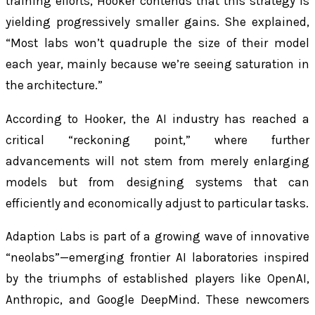
training efforts, Hooker contends that this strategy is
yielding progressively smaller gains. She explained,
“Most labs won’t quadruple the size of their model
each year, mainly because we’re seeing saturation in
the architecture.”
According to Hooker, the AI industry has reached a
critical “reckoning point,” where further
advancements will not stem from merely enlarging
models but from designing systems that can
efficiently and economically adjust to particular tasks.
Adaption Labs is part of a growing wave of innovative
“neolabs”—emerging frontier AI laboratories inspired
by the triumphs of established players like OpenAI,
Anthropic, and Google DeepMind. These newcomers