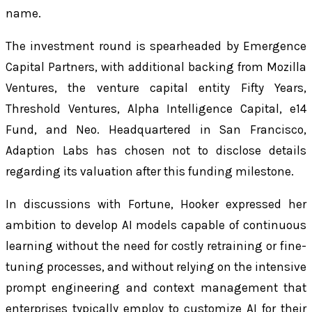
name.
The investment round is spearheaded by Emergence
Capital Partners, with additional backing from Mozilla
Ventures, the venture capital entity Fifty Years,
Threshold Ventures, Alpha Intelligence Capital, e14
Fund, and Neo. Headquartered in San Francisco,
Adaption Labs has chosen not to disclose details
regarding its valuation after this funding milestone.
In discussions with Fortune, Hooker expressed her
ambition to develop AI models capable of continuous
learning without the need for costly retraining or fine-
tuning processes, and without relying on the intensive
prompt engineering and context management that
enterprises typically employ to customize AI for their