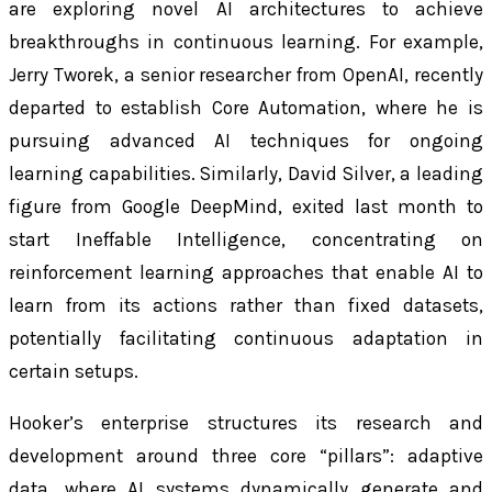
are exploring novel AI architectures to achieve
breakthroughs in continuous learning. For example,
Jerry Tworek, a senior researcher from OpenAI, recently
departed to establish Core Automation, where he is
pursuing advanced AI techniques for ongoing
learning capabilities. Similarly, David Silver, a leading
figure from Google DeepMind, exited last month to
start Ineffable Intelligence, concentrating on
reinforcement learning approaches that enable AI to
learn from its actions rather than fixed datasets,
potentially facilitating continuous adaptation in
certain setups.
Hooker’s enterprise structures its research and
development around three core “pillars”: adaptive
data, where AI systems dynamically generate and