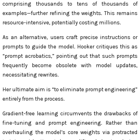
comprising thousands to tens of thousands of
examples—further refining the weights. This remains
resource-intensive, potentially costing millions.
As an alternative, users craft precise instructions or
prompts to guide the model. Hooker critiques this as
“prompt acrobatics,” pointing out that such prompts
frequently become obsolete with model updates,
necessitating rewrites.
Her ultimate aim is “to eliminate prompt engineering”
entirely from the process.
Gradient-free learning circumvents the drawbacks of
fine-tuning and prompt engineering. Rather than
overhauling the model’s core weights via protracted