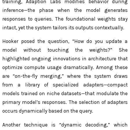
training, Adaption Labs modifies behavior during
inference—the phase when the model generates
responses to queries. The foundational weights stay
intact, yet the system tailors its outputs contextually.
Hooker posed the question, “How do you update a
model without touching the weights?” She
highlighted ongoing innovations in architecture that
optimize compute usage dramatically. Among these
are “on-the-fly merging,” where the system draws
from a library of specialized adapters—compact
models trained on niche datasets—that modulate the
primary model’s responses. The selection of adapters
occurs dynamically based on the query.
Another technique is “dynamic decoding,” which