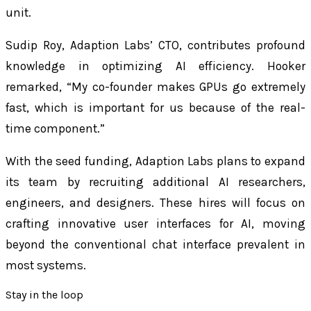
unit.
Sudip Roy, Adaption Labs’ CTO, contributes profound
knowledge in optimizing AI efficiency. Hooker
remarked, “My co-founder makes GPUs go extremely
fast, which is important for us because of the real-
time component.”
With the seed funding, Adaption Labs plans to expand
its team by recruiting additional AI researchers,
engineers, and designers. These hires will focus on
crafting innovative user interfaces for AI, moving
beyond the conventional chat interface prevalent in
most systems.
Stay in the loop