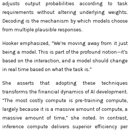
adjusts output probabilities according to task
requirements without altering underlying weights.
Decoding is the mechanism by which models choose
from multiple plausible responses.
Hooker emphasized, “We’re moving away from it just
being a model. This is part of the profound notion—it’s
based on the interaction, and a model should change
in real time based on what the task is.”
She asserts that adopting these techniques
transforms the financial dynamics of AI development.
“The most costly compute is pre-training compute,
largely because it is a massive amount of compute, a
massive amount of time,” she noted. In contrast,
inference compute delivers superior efficiency per