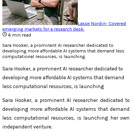
Lasse Nordin
-
Covered
emerging markets for a research desk
.
6
min read
Sara Hooker, a prominent AI researcher dedicated to
developing more affordable AI systems that demand less
computational resources, is launching
Sara Hooker, a prominent AI researcher dedicated to
developing more affordable AI systems that demand
less computational resources, is launching
Sara Hooker, a prominent AI researcher dedicated to
developing more affordable AI systems that demand
less computational resources, is launching her own
independent venture.