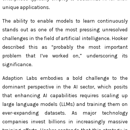
unique applications.
The ability to enable models to learn continuously
stands out as one of the most pressing unresolved
challenges in the field of artificial intelligence. Hooker
described this as “probably the most important
problem that I’ve worked on,” underscoring its
significance.
Adaption Labs embodies a bold challenge to the
dominant perspective in the AI sector, which posits
that enhancing AI capabilities requires scaling up
large language models (LLMs) and training them on
ever-expanding datasets. As major technology
companies invest billions in increasingly massive