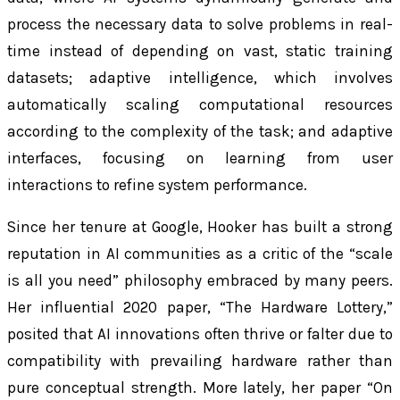
process the necessary data to solve problems in real-
time instead of depending on vast, static training
datasets; adaptive intelligence, which involves
automatically scaling computational resources
according to the complexity of the task; and adaptive
interfaces, focusing on learning from user
interactions to refine system performance.
Since her tenure at Google, Hooker has built a strong
reputation in AI communities as a critic of the “scale
is all you need” philosophy embraced by many peers.
Her influential 2020 paper, “The Hardware Lottery,”
posited that AI innovations often thrive or falter due to
compatibility with prevailing hardware rather than
pure conceptual strength. More lately, her paper “On