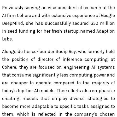
Previously serving as vice president of research at the
AI firm Cohere and with extensive experience at Google
DeepMind, she has successfully secured $50 million
in seed funding for her fresh startup named Adaption
Labs.
Alongside her co-founder Sudip Roy, who formerly held
the position of director of inference computing at
Cohere, they are focused on engineering AI systems
that consume significantly less computing power and
are cheaper to operate compared to the majority of
today’s top-tier AI models. Their efforts also emphasize
creating models that employ diverse strategies to
become more adaptable to specific tasks assigned to
them, which is reflected in the company’s chosen