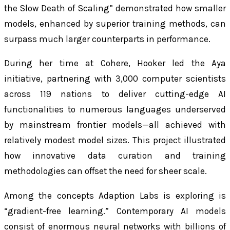
the Slow Death of Scaling” demonstrated how smaller
models, enhanced by superior training methods, can
surpass much larger counterparts in performance.
During her time at Cohere, Hooker led the Aya
initiative, partnering with 3,000 computer scientists
across 119 nations to deliver cutting-edge AI
functionalities to numerous languages underserved
by mainstream frontier models—all achieved with
relatively modest model sizes. This project illustrated
how innovative data curation and training
methodologies can offset the need for sheer scale.
Among the concepts Adaption Labs is exploring is
“gradient-free learning.” Contemporary AI models
consist of enormous neural networks with billions of