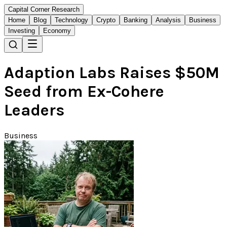
Capital Corner Research
Home
Blog
Technology
Crypto
Banking
Analysis
Business
Investing
Economy
Adaption Labs Raises $50M
Seed from Ex-Cohere
Leaders
Business