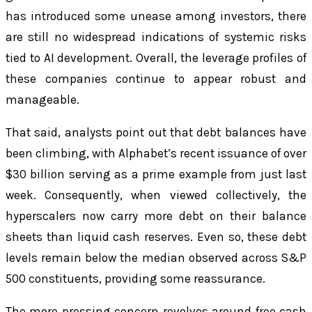
has introduced some unease among investors, there
are still no widespread indications of systemic risks
tied to AI development. Overall, the leverage profiles of
these companies continue to appear robust and
manageable.
That said, analysts point out that debt balances have
been climbing, with Alphabet’s recent issuance of over
$30 billion serving as a prime example from just last
week. Consequently, when viewed collectively, the
hyperscalers now carry more debt on their balance
sheets than liquid cash reserves. Even so, these debt
levels remain below the median observed across S&P
500 constituents, providing some reassurance.
The more pressing concern revolves around free cash