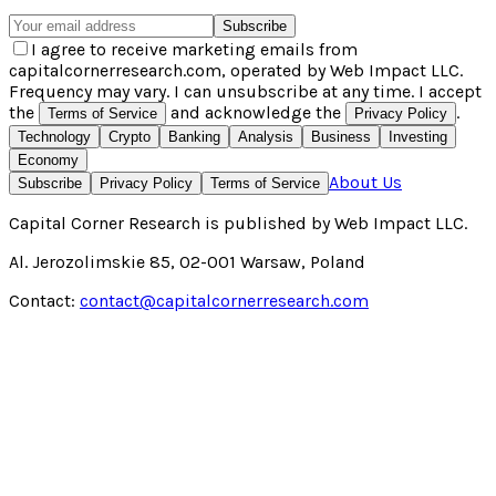
Subscribe
I agree to receive marketing emails from
capitalcornerresearch.com, operated by Web Impact LLC.
Frequency may vary. I can unsubscribe at any time. I accept
the
and acknowledge the
.
Terms of Service
Privacy Policy
Technology
Crypto
Banking
Analysis
Business
Investing
Economy
About Us
Subscribe
Privacy Policy
Terms of Service
Capital Corner Research
is published by
Web Impact LLC
.
Al. Jerozolimskie 85, 02-001 Warsaw, Poland
Contact:
contact@capitalcornerresearch.com