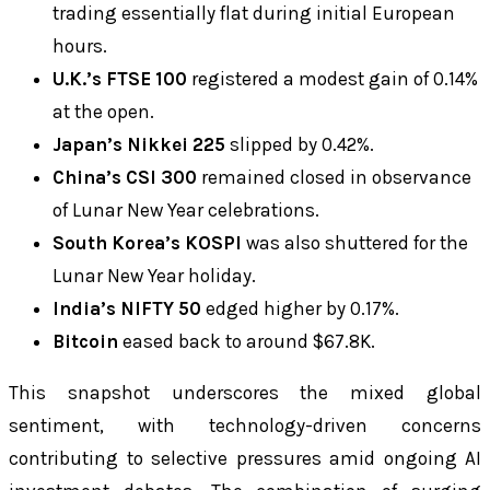
trading essentially flat during initial European
hours.
U.K.’s FTSE 100
registered a modest gain of 0.14%
at the open.
Japan’s Nikkei 225
slipped by 0.42%.
China’s CSI 300
remained closed in observance
of Lunar New Year celebrations.
South Korea’s KOSPI
was also shuttered for the
Lunar New Year holiday.
India’s NIFTY 50
edged higher by 0.17%.
Bitcoin
eased back to around $67.8K.
This snapshot underscores the mixed global
sentiment, with technology-driven concerns
contributing to selective pressures amid ongoing AI