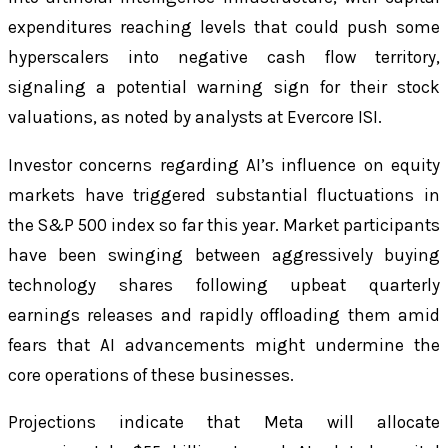
expenditures reaching levels that could push some
hyperscalers into negative cash flow territory,
signaling a potential warning sign for their stock
valuations, as noted by analysts at Evercore ISI.
Investor concerns regarding AI’s influence on equity
markets have triggered substantial fluctuations in
the S&P 500 index so far this year. Market participants
have been swinging between aggressively buying
technology shares following upbeat quarterly
earnings releases and rapidly offloading them amid
fears that AI advancements might undermine the
core operations of these businesses.
Projections indicate that Meta will allocate