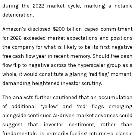
during the 2022 market cycle, marking a notable
deterioration.
Amazon’s disclosed $200 billion capex commitment
for 2026 exceeded market expectations and positions
the company for what is likely to be its first negative
free cash flow year in recent memory. Should free cash
flow flip to negative across the hyperscaler group as a
whole, it would constitute a glaring ‘red flag’ moment,
demanding heightened investor scrutiny.
The analysts further cautioned that an accumulation
of additional ‘yellow’ and ‘red’ flags emerging
alongside continued AI-driven market advances could
suggest that investor sentiment, rather than
fundamentals, is primarily fueling returns—a classic