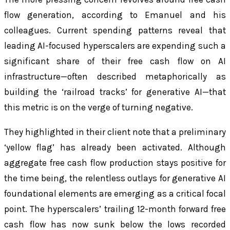
flow generation, according to Emanuel and his
colleagues. Current spending patterns reveal that
leading AI-focused hyperscalers are expending such a
significant share of their free cash flow on AI
infrastructure—often described metaphorically as
building the ‘railroad tracks’ for generative AI—that
this metric is on the verge of turning negative.
They highlighted in their client note that a preliminary
‘yellow flag’ has already been activated. Although
aggregate free cash flow production stays positive for
the time being, the relentless outlays for generative AI
foundational elements are emerging as a critical focal
point. The hyperscalers’ trailing 12-month forward free
cash flow has now sunk below the lows recorded