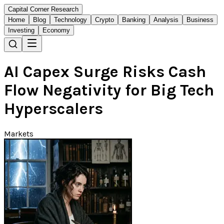
Capital Corner Research
Home
Blog
Technology
Crypto
Banking
Analysis
Business
Investing
Economy
AI Capex Surge Risks Cash
Flow Negativity for Big Tech
Hyperscalers
Markets