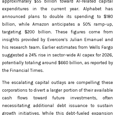
approximately $55 billion toward AI-related capital
expenditures in the current year. Alphabet has
announced plans to double its spending to $180
billion, while Amazon anticipates a 50% ramp-up,
targeting $200 billion. These figures come from
insights provided by Evercore’s Julian Emanuel and
his research team. Earlier estimates from Wells Fargo
suggested a 24% rise in sector-wide AI capex for 2026,
potentially totaling around $660 billion, as reported by
the Financial Times.
The escalating capital outlays are compelling these
corporations to divert a larger portion of their available
cash flows toward future investments, often
necessitating additional debt issuance to sustain
growth initiatives. While this debt-fueled expansion