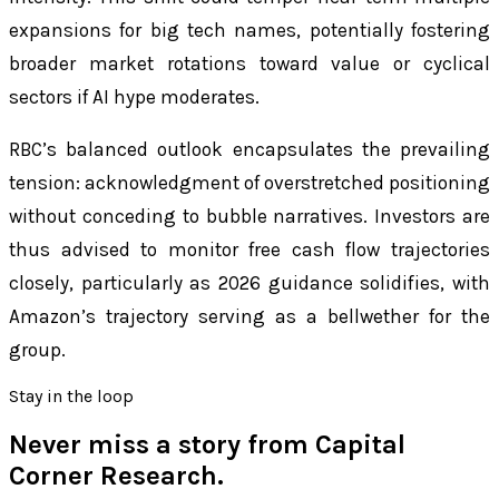
expansions for big tech names, potentially fostering
broader market rotations toward value or cyclical
sectors if AI hype moderates.
RBC’s balanced outlook encapsulates the prevailing
tension: acknowledgment of overstretched positioning
without conceding to bubble narratives. Investors are
thus advised to monitor free cash flow trajectories
closely, particularly as 2026 guidance solidifies, with
Amazon’s trajectory serving as a bellwether for the
group.
Stay in the loop
Never miss a story from
Capital
Corner Research
.