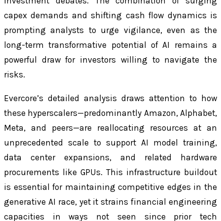
investment debates. The combination of surging
capex demands and shifting cash flow dynamics is
prompting analysts to urge vigilance, even as the
long-term transformative potential of AI remains a
powerful draw for investors willing to navigate the
risks.
Evercore’s detailed analysis draws attention to how
these hyperscalers—predominantly Amazon, Alphabet,
Meta, and peers—are reallocating resources at an
unprecedented scale to support AI model training,
data center expansions, and related hardware
procurements like GPUs. This infrastructure buildout
is essential for maintaining competitive edges in the
generative AI race, yet it strains financial engineering
capacities in ways not seen since prior tech