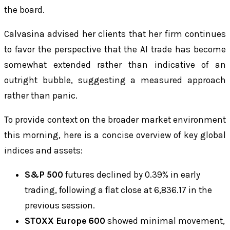
the board.
Calvasina advised her clients that her firm continues
to favor the perspective that the AI trade has become
somewhat extended rather than indicative of an
outright bubble, suggesting a measured approach
rather than panic.
To provide context on the broader market environment
this morning, here is a concise overview of key global
indices and assets:
S&P 500
futures declined by 0.39% in early
trading, following a flat close at 6,836.17 in the
previous session.
STOXX Europe 600
showed minimal movement,