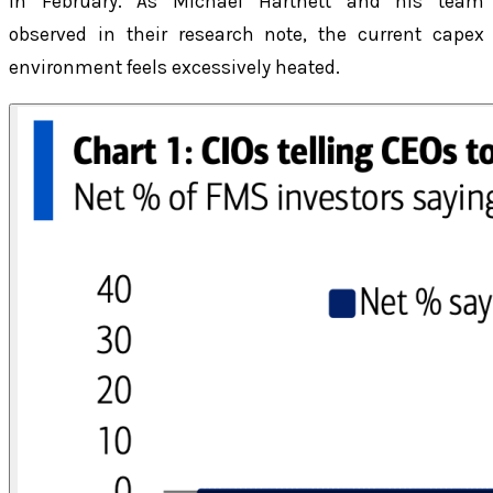
in February. As Michael Hartnett and his team
observed in their research note, the current capex
environment feels excessively heated.