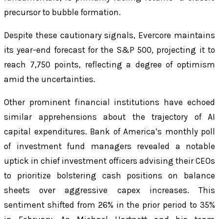
precursor to bubble formation.
Despite these cautionary signals, Evercore maintains
its year-end forecast for the S&P 500, projecting it to
reach 7,750 points, reflecting a degree of optimism
amid the uncertainties.
Other prominent financial institutions have echoed
similar apprehensions about the trajectory of AI
capital expenditures. Bank of America’s monthly poll
of investment fund managers revealed a notable
uptick in chief investment officers advising their CEOs
to prioritize bolstering cash positions on balance
sheets over aggressive capex increases. This
sentiment shifted from 26% in the prior period to 35%