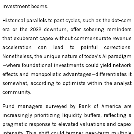
investment booms.
Historical parallels to past cycles, such as the dot-com
era or the 2022 downturn, offer sobering reminders
that exuberant capex without commensurate revenue
acceleration can lead to painful corrections.
Nonetheless, the unique nature of today’s AI paradigm
—where foundational investments could yield network
effects and monopolistic advantages—differentiates it
somewhat, according to optimists within the analyst
community.
Fund managers surveyed by Bank of America are
increasingly prioritizing liquidity buffers, reflecting a
pragmatic response to elevated valuations and capex
intensity. This shift could temper near-term multiple