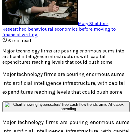
Mary Sheldon
-
Researched behavioural economics before moving to
financial writing
.
6
min read
Major technology firms are pouring enormous sums into
artificial intelligence infrastructure, with capital
expenditures reaching levels that could push some
Major technology firms are pouring enormous sums
into artificial intelligence infrastructure, with capital
expenditures reaching levels that could push some
Major technology firms are pouring enormous sums
into artificial intelligence infrastructure, with capital