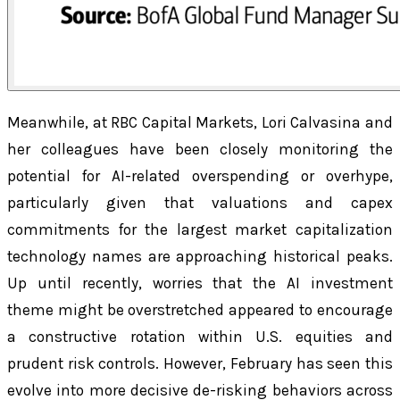
Meanwhile, at RBC Capital Markets, Lori Calvasina and
her colleagues have been closely monitoring the
potential for AI-related overspending or overhype,
particularly given that valuations and capex
commitments for the largest market capitalization
technology names are approaching historical peaks.
Up until recently, worries that the AI investment
theme might be overstretched appeared to encourage
a constructive rotation within U.S. equities and
prudent risk controls. However, February has seen this
evolve into more decisive de-risking behaviors across