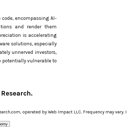
re code, encompassing AI-
erations and render them
reciation is accelerating
are solutions, especially
ately unnerved investors,
 potentially vulnerable to
r Research
.
earch.com, operated by Web Impact LLC. Frequency may vary. I 
nomy