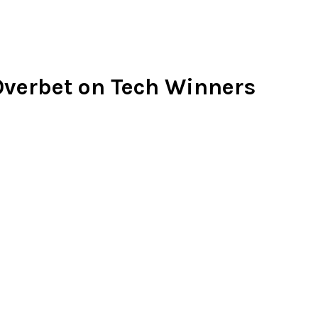
 Overbet on Tech Winners