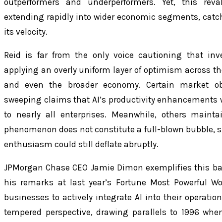
outperformers and underperformers. Yet, this rev
extending rapidly into wider economic segments, catc
its velocity.
Reid is far from the only voice cautioning that in
applying an overly uniform layer of optimism across th
and even the broader economy. Certain market o
sweeping claims that AI’s productivity enhancements 
to nearly all enterprises. Meanwhile, others maint
phenomenon does not constitute a full-blown bubble, sp
enthusiasm could still deflate abruptly.
JPMorgan Chase CEO Jamie Dimon exemplifies this ba
his remarks at last year’s Fortune Most Powerful
businesses to actively integrate AI into their operation
tempered perspective, drawing parallels to 1996 when