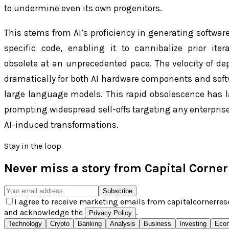
to undermine even its own progenitors.
This stems from AI’s proficiency in generating softwa
specific code, enabling it to cannibalize prior it
obsolete at an unprecedented pace. The velocity of dep
dramatically for both AI hardware components and softw
large language models. This rapid obsolescence has l
prompting widespread sell-offs targeting any enterprise
AI-induced transformations.
Stay in the loop
Never miss a story from
Capital Corne
Subscribe
I agree to receive marketing emails from capitalcornerres
and acknowledge the
.
Privacy Policy
Technology
Crypto
Banking
Analysis
Business
Investing
Eco