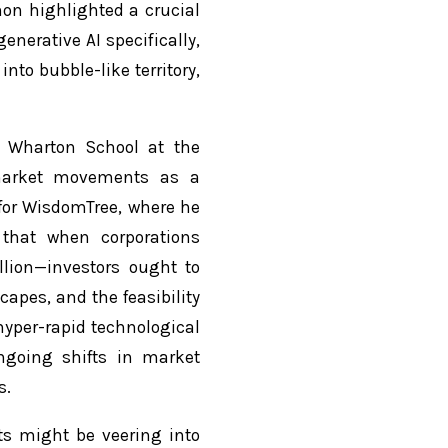
on highlighted a crucial
nerative AI specifically,
to bubble-like territory,
.
e Wharton School at the
 market movements as a
for WisdomTree, where he
 that when corporations
lion—investors ought to
capes, and the feasibility
hyper-rapid technological
ngoing shifts in market
s.
ts might be veering into