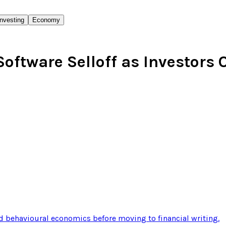
Investing
Economy
 Software Selloff as Investors
 behavioural economics before moving to financial writing
.