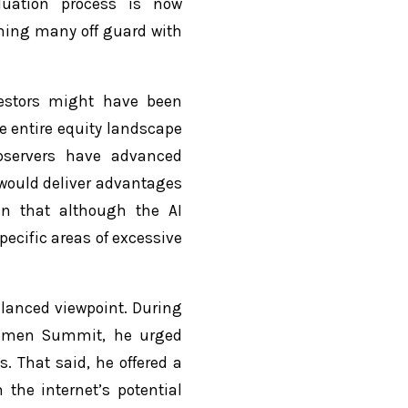
aluation process is now
hing many off guard with
vestors might have been
e entire equity landscape
bservers have advanced
would deliver advantages
ain that although the AI
ecific areas of excessive
lanced viewpoint. During
 Women Summit, he urged
s. That said, he offered a
 the internet’s potential