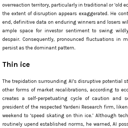
overreaction territory, particularly in traditional or ‘old
the extent of disruption appears exaggerated. He con
end, definitive data on enduring winners and losers wil
ample space for investor sentiment to swing wild
despair. Consequently, pronounced fluctuations in m
persist as the dominant pattern.
Thin ice
The trepidation surrounding AI’s disruptive potential s
other forms of market recalibrations, according to ec
creates a self-perpetuating cycle of caution and se
president of the respected Yardeni Research firm, likene
weekend to ‘speed skating on thin ice.’ Although tec
routinely upend established norms, he warned, AI pos