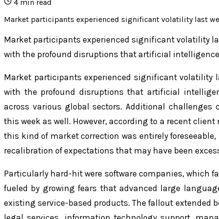
4
min read
Market participants experienced significant volatility last w
Market participants experienced significant volatility l
with the profound disruptions that artificial intelligenc
Market participants experienced significant volatility 
with the profound disruptions that artificial intellig
across various global sectors. Additional challenges
this week as well. However, according to a recent clien
this kind of market correction was entirely foreseeable
recalibration of expectations that may have been excessi
Particularly hard-hit were software companies, which 
fueled by growing fears that advanced large langua
existing service-based products. The fallout extended b
legal services, information technology support, ma