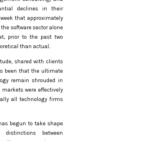
ntial declines in their
t week that approximately
 the software sector alone
t, prior to the past two
retical than actual.
tude, shared with clients
as been that the ultimate
ology remain shrouded in
l markets were effectively
lly all technology firms
has begun to take shape
 distinctions between