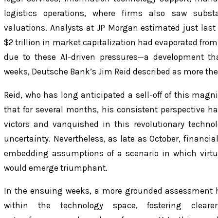
logistics operations, where firms also saw substa
valuations. Analysts at JP Morgan estimated just las
$2 trillion in market capitalization had evaporated from
due to these AI-driven pressures—a development tha
weeks, Deutsche Bank’s Jim Reid described as more theo
Reid, who has long anticipated a sell-off of this magni
that for several months, his consistent perspective h
victors and vanquished in this revolutionary techn
uncertainty. Nevertheless, as late as October, financia
embedding assumptions of a scenario in which virtua
would emerge triumphant.
In the ensuing weeks, a more grounded assessment 
within the technology space, fostering clearer