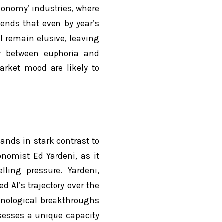
 economy’ industries, where
tends that even by year’s
l remain elusive, leaving
ly between euphoria and
arket mood are likely to
tands in stark contrast to
onomist Ed Yardeni, as it
lling pressure. Yardeni,
d AI’s trajectory over the
hnological breakthroughs
sesses a unique capacity