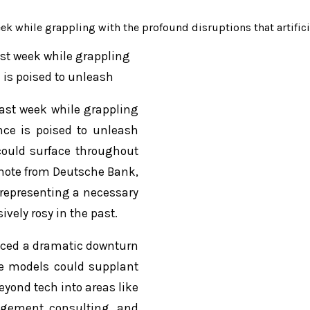
eek while grappling with the profound disruptions that artifici
ast week while grappling
e is poised to unleash
last week while grappling
ence is poised to unleash
 could surface throughout
t note from Deutsche Bank,
, representing a necessary
vely rosy in the past.
faced a dramatic downturn
ge models could supplant
eyond tech into areas like
nagement consulting, and