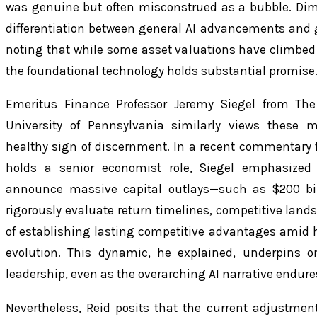
was genuine but often misconstrued as a bubble. Dim
differentiation between general AI advancements and ge
noting that while some asset valuations have climbed in
the foundational technology holds substantial promise
Emeritus Finance Professor Jeremy Siegel from Th
University of Pennsylvania similarly views these
healthy sign of discernment. In a recent commentary 
holds a senior economist role, Siegel emphasized
announce massive capital outlays—such as $200 bil
rigorously evaluate return timelines, competitive lands
of establishing lasting competitive advantages amid 
evolution. This dynamic, he explained, underpins o
leadership, even as the overarching AI narrative endure
Nevertheless, Reid posits that the current adjustmen