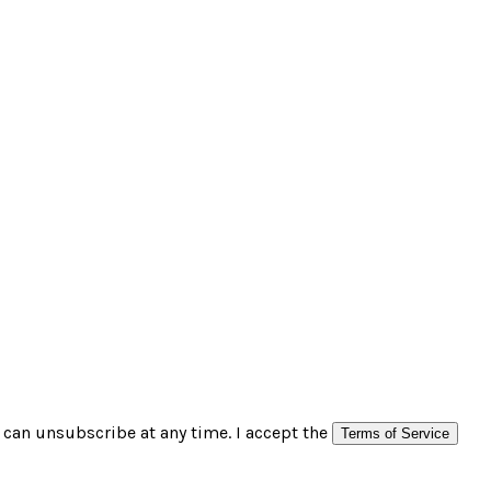
can unsubscribe at any time. I accept the
Terms of Service