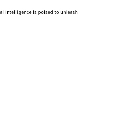
al intelligence is poised to unleash