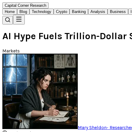
Capital Corner Research
Home
Blog
Technology
Crypto
Banking
Analysis
Business
AI Hype Fuels Trillion-Dollar
Markets
Mary Sheldon
-
Researched