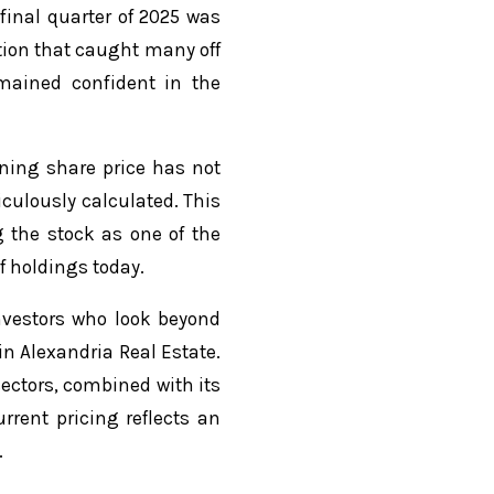
final quarter of 2025 was
tion that caught many off
mained confident in the
ining share price has not
culously calculated. This
g the stock as one of the
f holdings today.
investors who look beyond
in Alexandria Real Estate.
ectors, combined with its
rrent pricing reflects an
.