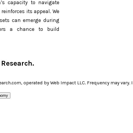
’s capacity to navigate
reinforces its appeal. We
ssets can emerge during
stors a chance to build
r Research
.
earch.com, operated by Web Impact LLC. Frequency may vary. I 
nomy