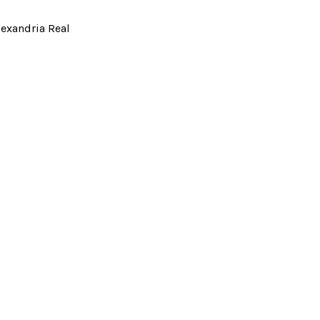
lexandria Real