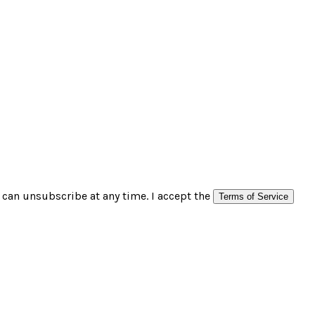
can unsubscribe at any time. I accept the
Terms of Service