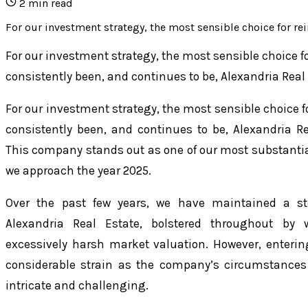
2
min read
For our investment strategy, the most sensible choice for rei
For our investment strategy, the most sensible choice f
consistently been, and continues to be, Alexandria Real
For our investment strategy, the most sensible choice f
consistently been, and continues to be, Alexandria Re
This company stands out as one of our most substanti
we approach the year 2025.
Over the past few years, we have maintained a s
Alexandria Real Estate, bolstered throughout b
excessively harsh market valuation. However, enterin
considerable strain as the company’s circumstanc
intricate and challenging.