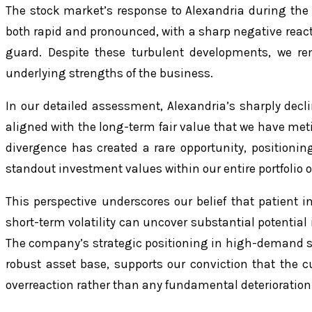
The stock market’s response to Alexandria during the 
both rapid and pronounced, with a sharp negative reac
guard. Despite these turbulent developments, we re
underlying strengths of the business.
In our detailed assessment, Alexandria’s sharply decl
aligned with the long-term fair value that we have meti
divergence has created a rare opportunity, positionin
standout investment values within our entire portfolio o
This perspective underscores our belief that patient 
short-term volatility can uncover substantial potential 
The company’s strategic positioning in high-demand s
robust asset base, supports our conviction that the cu
overreaction rather than any fundamental deterioration