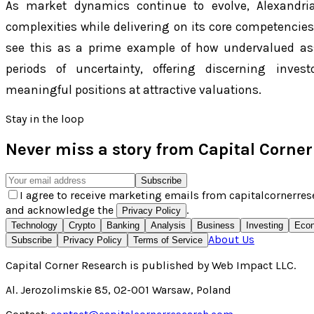
As market dynamics continue to evolve, Alexandria
complexities while delivering on its core competencies 
see this as a prime example of how undervalued a
periods of uncertainty, offering discerning inve
meaningful positions at attractive valuations.
Stay in the loop
Never miss a story from
Capital Corne
Subscribe
I agree to receive marketing emails from capitalcornerres
and acknowledge the
.
Privacy Policy
Technology
Crypto
Banking
Analysis
Business
Investing
Eco
About Us
Subscribe
Privacy Policy
Terms of Service
Capital Corner Research
is published by
Web Impact LLC
.
Al. Jerozolimskie 85, 02-001 Warsaw, Poland