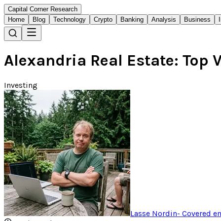
Capital Corner Research
Home
Blog
Technology
Crypto
Banking
Analysis
Business
Alexandria Real Estate: Top V
Investing
Lasse Nordin
-
Covered em