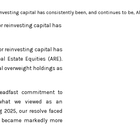
nvesting capital has consistently been, and continues to be, A
or reinvesting capital has
or reinvesting capital has
al Estate Equities (ARE).
al overweight holdings as
teadfast commitment to
y what we viewed as an
g 2025, our resolve faced
es became markedly more