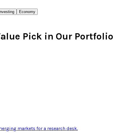
Investing
Economy
alue Pick in Our Portfolio
erging markets for a research desk
.