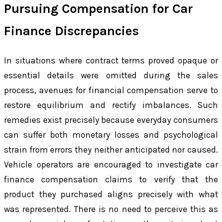
Pursuing Compensation for Car
Finance Discrepancies
In situations where contract terms proved opaque or
essential details were omitted during the sales
process, avenues for financial compensation serve to
restore equilibrium and rectify imbalances. Such
remedies exist precisely because everyday consumers
can suffer both monetary losses and psychological
strain from errors they neither anticipated nor caused.
Vehicle operators are encouraged to investigate car
finance compensation claims to verify that the
product they purchased aligns precisely with what
was represented. There is no need to perceive this as