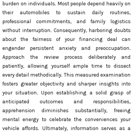
burden on individuals. Most people depend heavily on
their automobiles to sustain daily routines,
professional commitments, and family logistics
without interruption. Consequently, harboring doubts
about the fairness of your financing deal can
engender persistent anxiety and preoccupation.
Approach the review process deliberately and
patiently, allowing yourself ample time to dissect
every detail methodically. This measured examination
fosters greater objectivity and sharper insights into
your situation. Upon establishing a solid grasp of
anticipated outcomes and responsibilities,
apprehension diminishes substantially, freeing
mental energy to celebrate the conveniences your
vehicle affords. Ultimately, information serves as a