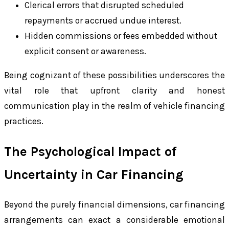
Clerical errors that disrupted scheduled
repayments or accrued undue interest.
Hidden commissions or fees embedded without
explicit consent or awareness.
Being cognizant of these possibilities underscores the
vital role that upfront clarity and honest
communication play in the realm of vehicle financing
practices.
The Psychological Impact of
Uncertainty in Car Financing
Beyond the purely financial dimensions, car financing
arrangements can exact a considerable emotional