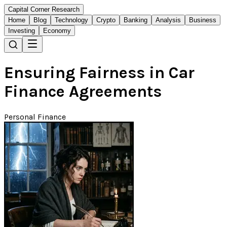
Capital Corner Research
Home
Blog
Technology
Crypto
Banking
Analysis
Business
Investing
Economy
Ensuring Fairness in Car
Finance Agreements
Personal Finance