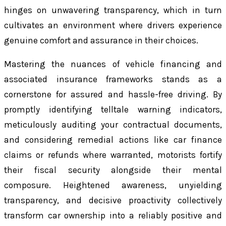
hinges on unwavering transparency, which in turn
cultivates an environment where drivers experience
genuine comfort and assurance in their choices.
Mastering the nuances of vehicle financing and
associated insurance frameworks stands as a
cornerstone for assured and hassle-free driving. By
promptly identifying telltale warning indicators,
meticulously auditing your contractual documents,
and considering remedial actions like car finance
claims or refunds where warranted, motorists fortify
their fiscal security alongside their mental
composure. Heightened awareness, unyielding
transparency, and decisive proactivity collectively
transform car ownership into a reliably positive and