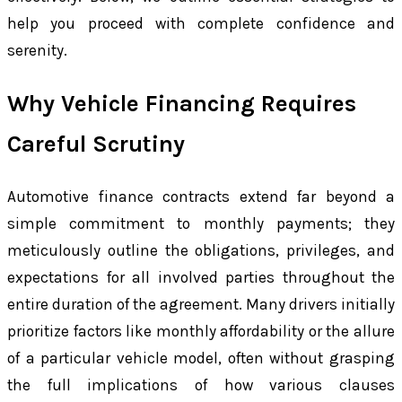
help you proceed with complete confidence and
serenity.
Why Vehicle Financing Requires
Careful Scrutiny
Automotive finance contracts extend far beyond a
simple commitment to monthly payments; they
meticulously outline the obligations, privileges, and
expectations for all involved parties throughout the
entire duration of the agreement. Many drivers initially
prioritize factors like monthly affordability or the allure
of a particular vehicle model, often without grasping
the full implications of how various clauses