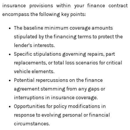
insurance provisions within your finance contract
encompass the following key points:
The baseline minimum coverage amounts
stipulated by the financing terms to protect the
lender’s interests.
Specific stipulations governing repairs, part
replacements, or total loss scenarios for critical
vehicle elements.
Potential repercussions on the finance
agreement stemming from any gaps or
interruptions in insurance coverage.
Opportunities for policy modifications in
response to evolving personal or financial
circumstances.