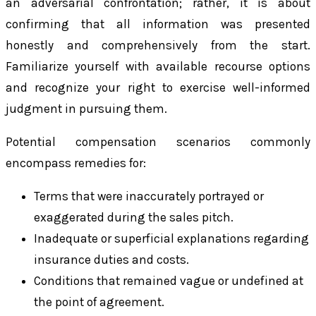
an adversarial confrontation; rather, it is about
confirming that all information was presented
honestly and comprehensively from the start.
Familiarize yourself with available recourse options
and recognize your right to exercise well-informed
judgment in pursuing them.
Potential compensation scenarios commonly
encompass remedies for:
Terms that were inaccurately portrayed or
exaggerated during the sales pitch.
Inadequate or superficial explanations regarding
insurance duties and costs.
Conditions that remained vague or undefined at
the point of agreement.