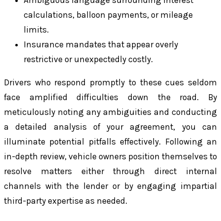
calculations, balloon payments, or mileage
limits.
Insurance mandates that appear overly
restrictive or unexpectedly costly.
Drivers who respond promptly to these cues seldom
face amplified difficulties down the road. By
meticulously noting any ambiguities and conducting
a detailed analysis of your agreement, you can
illuminate potential pitfalls effectively. Following an
in-depth review, vehicle owners position themselves to
resolve matters either through direct internal
channels with the lender or by engaging impartial
third-party expertise as needed.