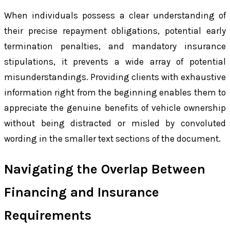
When individuals possess a clear understanding of
their precise repayment obligations, potential early
termination penalties, and mandatory insurance
stipulations, it prevents a wide array of potential
misunderstandings. Providing clients with exhaustive
information right from the beginning enables them to
appreciate the genuine benefits of vehicle ownership
without being distracted or misled by convoluted
wording in the smaller text sections of the document.
Navigating the Overlap Between
Financing and Insurance
Requirements