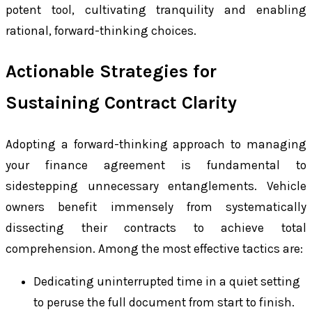
potent tool, cultivating tranquility and enabling
rational, forward-thinking choices.
Actionable Strategies for
Sustaining Contract Clarity
Adopting a forward-thinking approach to managing
your finance agreement is fundamental to
sidestepping unnecessary entanglements. Vehicle
owners benefit immensely from systematically
dissecting their contracts to achieve total
comprehension. Among the most effective tactics are:
Dedicating uninterrupted time in a quiet setting
to peruse the full document from start to finish.