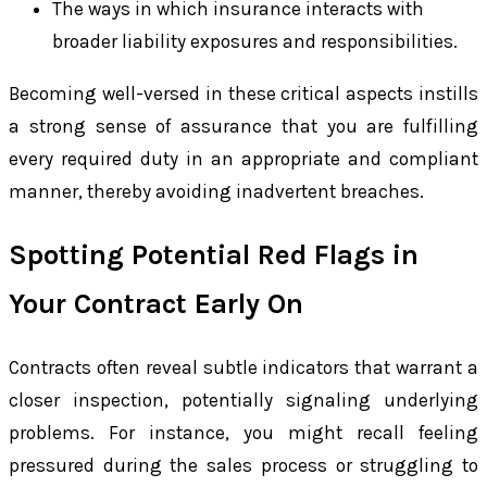
The ways in which insurance interacts with
broader liability exposures and responsibilities.
Becoming well-versed in these critical aspects instills
a strong sense of assurance that you are fulfilling
every required duty in an appropriate and compliant
manner, thereby avoiding inadvertent breaches.
Spotting Potential Red Flags in
Your Contract Early On
Contracts often reveal subtle indicators that warrant a
closer inspection, potentially signaling underlying
problems. For instance, you might recall feeling
pressured during the sales process or struggling to