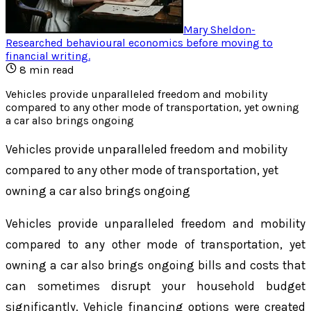
Mary Sheldon
-
Researched behavioural economics before moving to
financial writing
.
8
min read
Vehicles provide unparalleled freedom and mobility
compared to any other mode of transportation, yet owning
a car also brings ongoing
Vehicles provide unparalleled freedom and mobility
compared to any other mode of transportation, yet
owning a car also brings ongoing
Vehicles provide unparalleled freedom and mobility
compared to any other mode of transportation, yet
owning a car also brings ongoing bills and costs that
can sometimes disrupt your household budget
significantly. Vehicle financing options were created