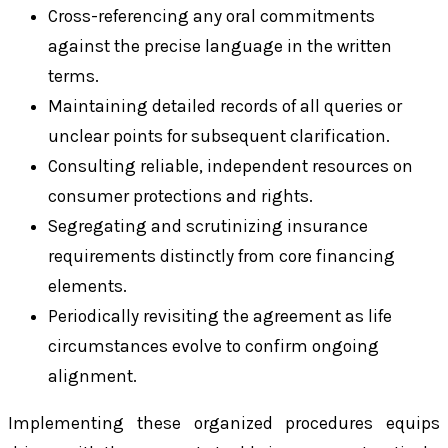
Cross-referencing any oral commitments
against the precise language in the written
terms.
Maintaining detailed records of all queries or
unclear points for subsequent clarification.
Consulting reliable, independent resources on
consumer protections and rights.
Segregating and scrutinizing insurance
requirements distinctly from core financing
elements.
Periodically revisiting the agreement as life
circumstances evolve to confirm ongoing
alignment.
Implementing these organized procedures equips