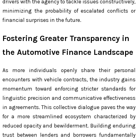
drivers with the agency to tackle issues constructively,
minimizing the probability of escalated conflicts or
financial surprises in the future.
Fostering Greater Transparency in
the Automotive Finance Landscape
As more individuals openly share their personal
encounters with vehicle contracts, the industry gains
momentum toward enforcing stricter standards for
linguistic precision and communicative effectiveness
in agreements. This collective dialogue paves the way
for a more streamlined ecosystem characterized by
reduced opacity and bewilderment. Building enduring
trust between lenders and borrowers fundamentally