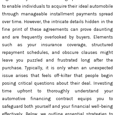
to enable individuals to acquire their ideal automobile
through manageable installment payments spread
over time. However, the intricate details hidden in the
fine print of these agreements can prove daunting
and are frequently overlooked by buyers. Elements
such as your insurance coverage, structured
repayment schedules, and obscure clauses might
leave you puzzled and frustrated long after the
purchase. Typically, it is only when an unexpected
issue arises that feels off-kilter that people begin
posing critical questions about their deal. Investing
time upfront to thoroughly understand your
automotive financing contract equips you to
safeguard both yourself and your financial well-being
effectively. Below, we outline essential strategies to