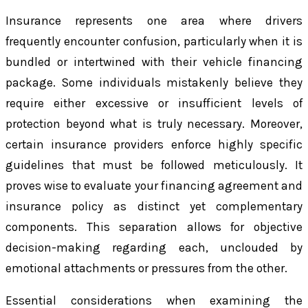
Insurance represents one area where drivers
frequently encounter confusion, particularly when it is
bundled or intertwined with their vehicle financing
package. Some individuals mistakenly believe they
require either excessive or insufficient levels of
protection beyond what is truly necessary. Moreover,
certain insurance providers enforce highly specific
guidelines that must be followed meticulously. It
proves wise to evaluate your financing agreement and
insurance policy as distinct yet complementary
components. This separation allows for objective
decision-making regarding each, unclouded by
emotional attachments or pressures from the other.
Essential considerations when examining the