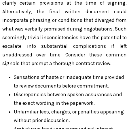
clarify certain provisions at the time of signing.
Alternatively, the final written document could
incorporate phrasing or conditions that diverged from
what was verbally promised during negotiations. Such
seemingly trivial inconsistencies have the potential to
escalate into substantial complications if left
unaddressed over time. Consider these common
signals that prompt a thorough contract review:
Sensations of haste or inadequate time provided
to review documents before commitment.
Discrepancies between spoken assurances and
the exact wording in the paperwork.
Unfamiliar fees, charges, or penalties appearing
without prior discussion.
Ambiguous language surrounding interest