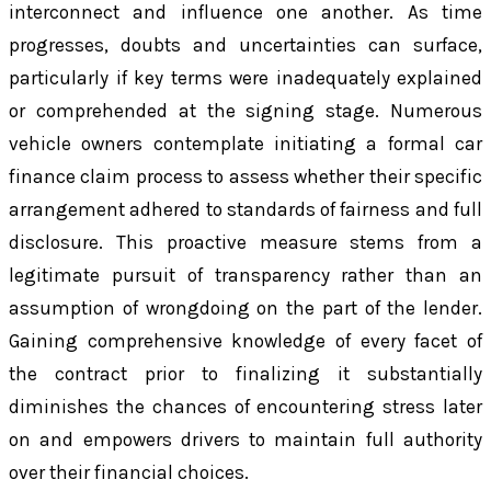
interconnect and influence one another. As time
progresses, doubts and uncertainties can surface,
particularly if key terms were inadequately explained
or comprehended at the signing stage. Numerous
vehicle owners contemplate initiating a formal car
finance claim process to assess whether their specific
arrangement adhered to standards of fairness and full
disclosure. This proactive measure stems from a
legitimate pursuit of transparency rather than an
assumption of wrongdoing on the part of the lender.
Gaining comprehensive knowledge of every facet of
the contract prior to finalizing it substantially
diminishes the chances of encountering stress later
on and empowers drivers to maintain full authority
over their financial choices.