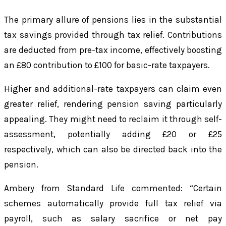
The primary allure of pensions lies in the substantial
tax savings provided through tax relief. Contributions
are deducted from pre-tax income, effectively boosting
an £80 contribution to £100 for basic-rate taxpayers.
Higher and additional-rate taxpayers can claim even
greater relief, rendering pension saving particularly
appealing. They might need to reclaim it through self-
assessment, potentially adding £20 or £25
respectively, which can also be directed back into the
pension.
Ambery from Standard Life commented: “Certain
schemes automatically provide full tax relief via
payroll, such as salary sacrifice or net pay