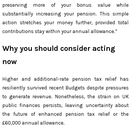
preserving more of your bonus value while
substantially increasing your pension. This simple
action stretches your money further, provided total
contributions stay within your annual allowance.”
Why you should consider acting
now
Higher and additional-rate pension tax relief has
resiliently survived recent Budgets despite pressures
to generate revenue. Nonetheless, the strain on UK
public finances persists, leaving uncertainty about
the future of enhanced pension tax relief or the
£60,000 annual allowance.