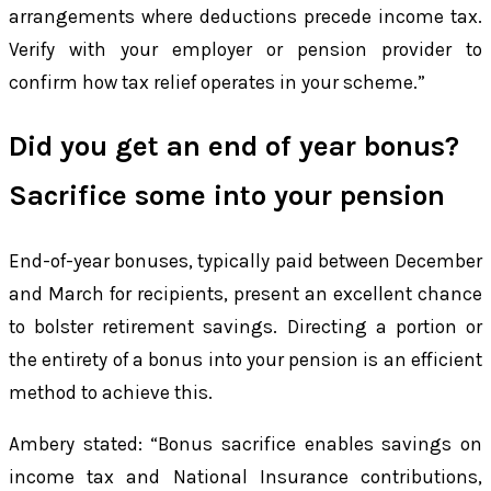
arrangements where deductions precede income tax.
Verify with your employer or pension provider to
confirm how tax relief operates in your scheme.”
Did you get an end of year bonus?
Sacrifice some into your pension
End-of-year bonuses, typically paid between December
and March for recipients, present an excellent chance
to bolster retirement savings. Directing a portion or
the entirety of a bonus into your pension is an efficient
method to achieve this.
Ambery stated: “Bonus sacrifice enables savings on
income tax and National Insurance contributions,