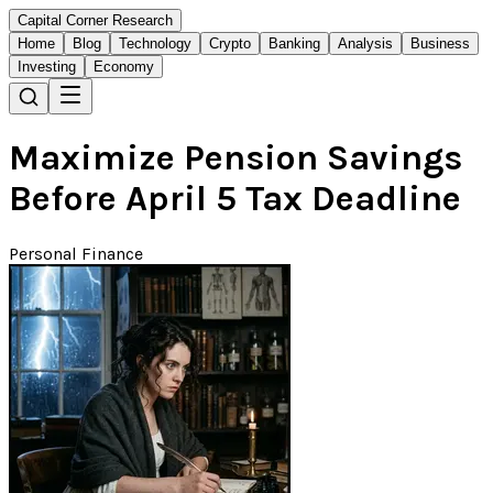
Capital Corner Research
Home
Blog
Technology
Crypto
Banking
Analysis
Business
Investing
Economy
Maximize Pension Savings
Before April 5 Tax Deadline
Personal Finance