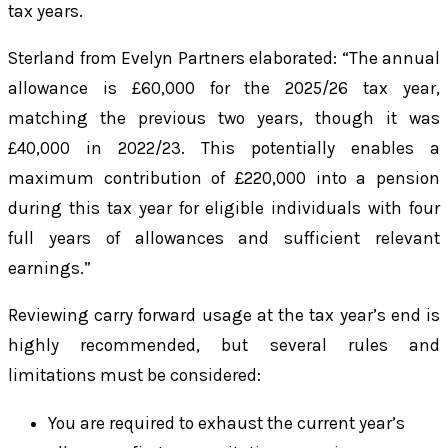
tax years.
Sterland from Evelyn Partners elaborated: “The annual
allowance is £60,000 for the 2025/26 tax year,
matching the previous two years, though it was
£40,000 in 2022/23. This potentially enables a
maximum contribution of £220,000 into a pension
during this tax year for eligible individuals with four
full years of allowances and sufficient relevant
earnings.”
Reviewing carry forward usage at the tax year’s end is
highly recommended, but several rules and
limitations must be considered:
You are required to exhaust the current year’s