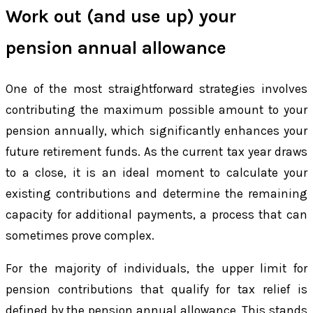
Work out (and use up) your
pension annual allowance
One of the most straightforward strategies involves
contributing the maximum possible amount to your
pension annually, which significantly enhances your
future retirement funds. As the current tax year draws
to a close, it is an ideal moment to calculate your
existing contributions and determine the remaining
capacity for additional payments, a process that can
sometimes prove complex.
For the majority of individuals, the upper limit for
pension contributions that qualify for tax relief is
defined by the pension annual allowance. This stands