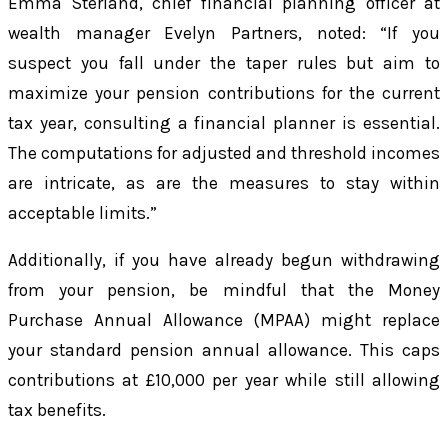
Emma Sterland, chief financial planning officer at
wealth manager Evelyn Partners, noted: “If you
suspect you fall under the taper rules but aim to
maximize your pension contributions for the current
tax year, consulting a financial planner is essential.
The computations for adjusted and threshold incomes
are intricate, as are the measures to stay within
acceptable limits.”
Additionally, if you have already begun withdrawing
from your pension, be mindful that the Money
Purchase Annual Allowance (MPAA) might replace
your standard pension annual allowance. This caps
contributions at £10,000 per year while still allowing
tax benefits.