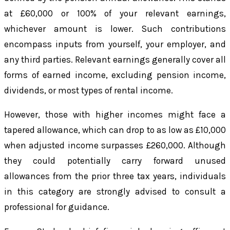
at £60,000 or 100% of your relevant earnings,
whichever amount is lower. Such contributions
encompass inputs from yourself, your employer, and
any third parties. Relevant earnings generally cover all
forms of earned income, excluding pension income,
dividends, or most types of rental income.
However, those with higher incomes might face a
tapered allowance, which can drop to as low as £10,000
when adjusted income surpasses £260,000. Although
they could potentially carry forward unused
allowances from the prior three tax years, individuals
in this category are strongly advised to consult a
professional for guidance.