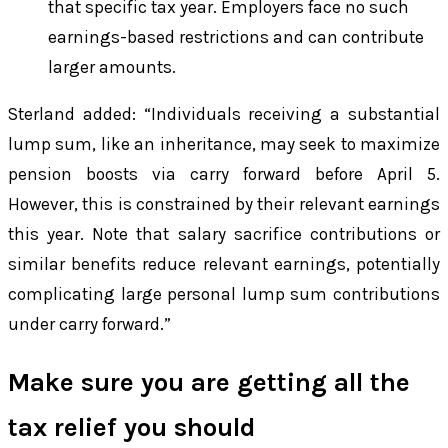
that specific tax year. Employers face no such
earnings-based restrictions and can contribute
larger amounts.
Sterland added: “Individuals receiving a substantial
lump sum, like an inheritance, may seek to maximize
pension boosts via carry forward before April 5.
However, this is constrained by their relevant earnings
this year. Note that salary sacrifice contributions or
similar benefits reduce relevant earnings, potentially
complicating large personal lump sum contributions
under carry forward.”
Make sure you are getting all the
tax relief you should