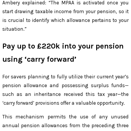
Ambery explained: “The MPAA is activated once you
start drawing taxable income from your pension, so it
is crucial to identify which allowance pertains to your
situation.”
Pay up to £220k into your pension
using ‘carry forward’
For savers planning to fully utilize their current year’s
pension allowance and possessing surplus funds—
such as an inheritance received this tax year—the
‘carry forward’ provisions offer a valuable opportunity.
This mechanism permits the use of any unused
annual pension allowances from the preceding three