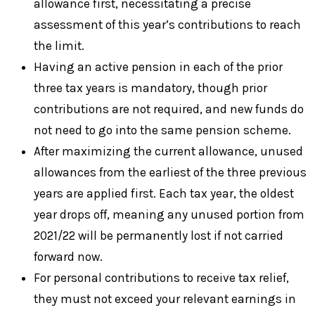
allowance first, necessitating a precise
assessment of this year’s contributions to reach
the limit.
Having an active pension in each of the prior
three tax years is mandatory, though prior
contributions are not required, and new funds do
not need to go into the same pension scheme.
After maximizing the current allowance, unused
allowances from the earliest of the three previous
years are applied first. Each tax year, the oldest
year drops off, meaning any unused portion from
2021/22 will be permanently lost if not carried
forward now.
For personal contributions to receive tax relief,
they must not exceed your relevant earnings in