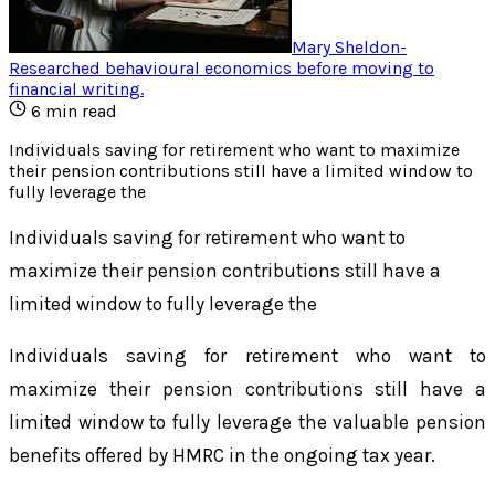
Mary Sheldon
-
Researched behavioural economics before moving to
financial writing
.
6
min read
Individuals saving for retirement who want to maximize
their pension contributions still have a limited window to
fully leverage the
Individuals saving for retirement who want to
maximize their pension contributions still have a
limited window to fully leverage the
Individuals saving for retirement who want to
maximize their pension contributions still have a
limited window to fully leverage the valuable pension
benefits offered by HMRC in the ongoing tax year.