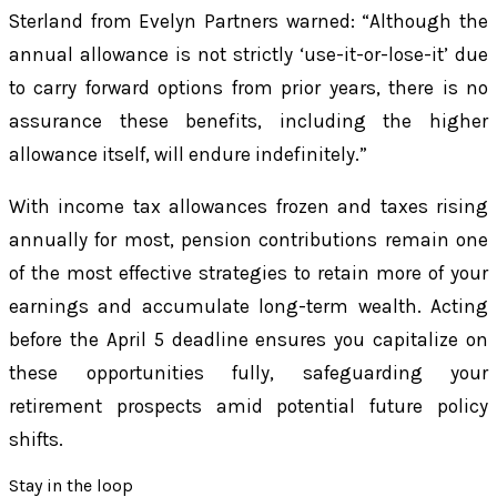
Sterland from Evelyn Partners warned: “Although the
annual allowance is not strictly ‘use-it-or-lose-it’ due
to carry forward options from prior years, there is no
assurance these benefits, including the higher
allowance itself, will endure indefinitely.”
With income tax allowances frozen and taxes rising
annually for most, pension contributions remain one
of the most effective strategies to retain more of your
earnings and accumulate long-term wealth. Acting
before the April 5 deadline ensures you capitalize on
these opportunities fully, safeguarding your
retirement prospects amid potential future policy
shifts.
Stay in the loop