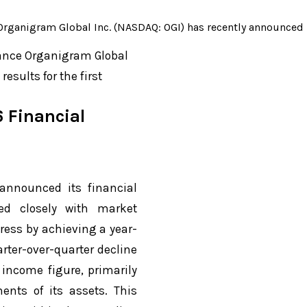
anigram Global Inc. (NASDAQ: OGI) has recently announced its 
mance Organigram Global
esults for the first
 Financial
announced its financial
ned closely with market
ess by achieving a year-
rter-over-quarter decline
 income figure, primarily
ents of its assets. This