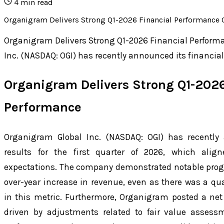
4
min read
Organigram Delivers Strong Q1-2026 Financial Performance Org
Organigram Delivers Strong Q1-2026 Financial Perfor
Inc. (NASDAQ: OGI) has recently announced its financial r
Organigram Delivers Strong Q1-2026
Performance
Organigram Global Inc. (NASDAQ: OGI) has recently 
results for the first quarter of 2026, which alig
expectations. The company demonstrated notable progr
over-year increase in revenue, even as there was a qua
in this metric. Furthermore, Organigram posted a net
driven by adjustments related to fair value assessm