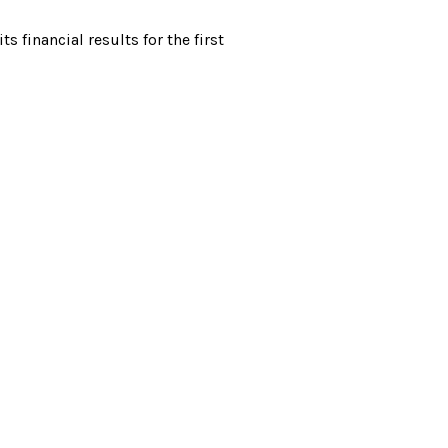
financial results for the first