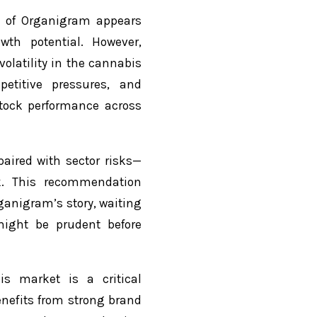
ce of Organigram appears
wth potential. However,
olatility in the cannabis
etitive pressures, and
tock performance across
aired with sector risks—
k. This recommendation
ganigram’s story, waiting
ight be prudent before
s market is a critical
nefits from strong brand