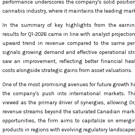
performance underscores the company’s solid positio
cannabis industry, where it maintains the leading mark
In the summary of key highlights from the earnin
results for Q1-2026 came in line with analyst projectio
upward trend in revenue compared to the same peri
signals growing demand and effective operational str
saw an improvement, reflecting better financial h
costs alongside strategic gains from asset valuations.
One of the most promising avenues for future growth hig
the company’s push into international markets. Thi
viewed as the primary driver of synergies, allowing Or
revenue streams beyond the saturated Canadian market
opportunities, the firm aims to capitalize on emer
products in regions with evolving regulatory landscape