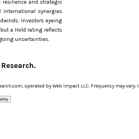
 resilience and strategic
d international synergies
dwinds. Investors eyeing
ut a Hold rating reflects
going uncertainties.
r Research
.
earch.com, operated by Web Impact LLC. Frequency may vary. I 
nomy