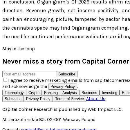
In conclusion, Organigram’s Q1-2026 results affirm its
direction. Revenue growth, net income positivity, an
paint an encouraging picture, tempered by sector hea
the cannabis space may find Organigram compelling, b
the need for continued performance validation amid on
Stay in the loop
Never miss a story from
Capital Corne
Subscribe
I agree to receive marketing emails from capitalcornerres
and acknowledge the
.
Privacy Policy
Technology
Crypto
Banking
Analysis
Business
Investing
Eco
About Us
Subscribe
Privacy Policy
Terms of Service
Capital Corner Research
is published by
Web Impact LLC
.
Al. Jerozolimskie 85, 02-001 Warsaw, Poland
Contact:
contact@capitalcornerresearch.com