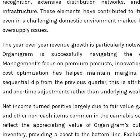
recognition, extensive distribution networks, a
infrastructure. These elements have contributed to it
even in a challenging domestic environment marked 
oversupply issues.
The year-over-year revenue growth is particularly notewo
Organigram is successfully navigating the co
Management’s focus on premium products, innovation
cost optimization has helped maintain margins.
sequential dip from the previous quarter, this is attri
and one-time adjustments rather than underlying wea
Net income turned positive largely due to fair value g
and other non-cash items common in the cannabis se
reflect the appreciating value of Organigram’s cul
inventory, providing a boost to the bottom line. Excl