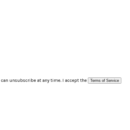
can unsubscribe at any time. I accept the
Terms of Service