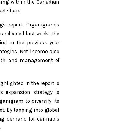
ning within the Canadian
et share.
gs report, Organigram’s
ns released last week. The
od in the previous year
ategies. Net income also
ealth and management of
hlighted in the report is
s expansion strategy is
ganigram to diversify its
. By tapping into global
ging demand for cannabis
s.