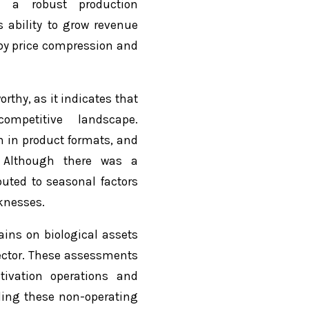
nd a robust production
s ability to grow revenue
by price compression and
rthy, as it indicates that
mpetitive landscape.
 in product formats, and
 Although there was a
buted to seasonal factors
knesses.
ains on biological assets
ctor. These assessments
tivation operations and
uding these non-operating