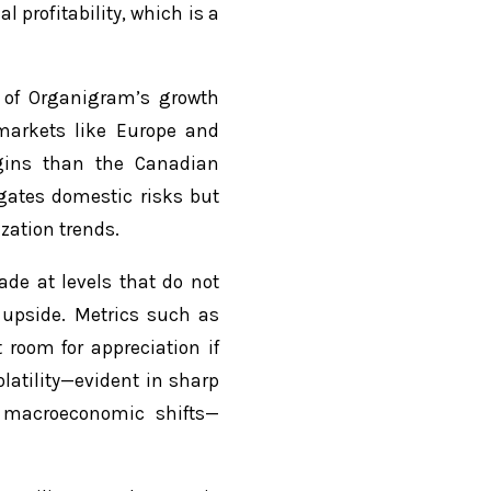
 profitability, which is a
 of Organigram’s growth
markets like Europe and
rgins than the Canadian
igates domestic risks but
zation trends.
ade at levels that do not
l upside. Metrics such as
 room for appreciation if
latility—evident in sharp
d macroeconomic shifts—