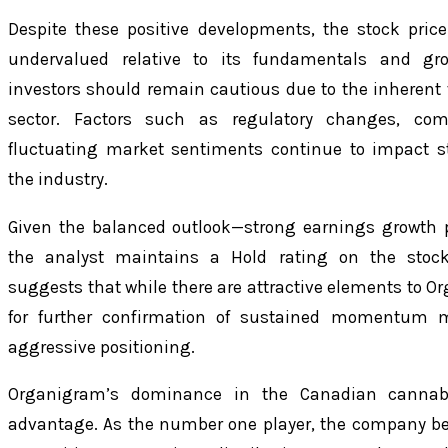
Despite these positive developments, the stock pri
undervalued relative to its fundamentals and gro
investors should remain cautious due to the inherent v
sector. Factors such as regulatory changes, comp
fluctuating market sentiments continue to impact s
the industry.
Given the balanced outlook—strong earnings growth p
the analyst maintains a Hold rating on the stoc
suggests that while there are attractive elements to Or
for further confirmation of sustained momentum m
aggressive positioning.
Organigram’s dominance in the Canadian cannabi
advantage. As the number one player, the company be