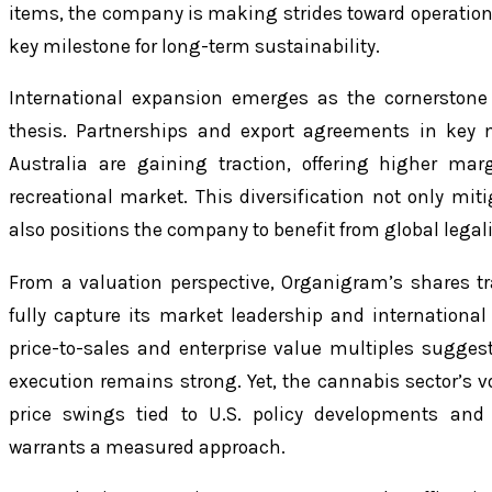
items, the company is making strides toward operational
key milestone for long-term sustainability.
International expansion emerges as the cornerstone
thesis. Partnerships and export agreements in key 
Australia are gaining traction, offering higher ma
recreational market. This diversification not only mit
also positions the company to benefit from global legali
From a valuation perspective, Organigram’s shares tr
fully capture its market leadership and internationa
price-to-sales and enterprise value multiples suggest
execution remains strong. Yet, the cannabis sector’s vo
price swings tied to U.S. policy developments an
warrants a measured approach.