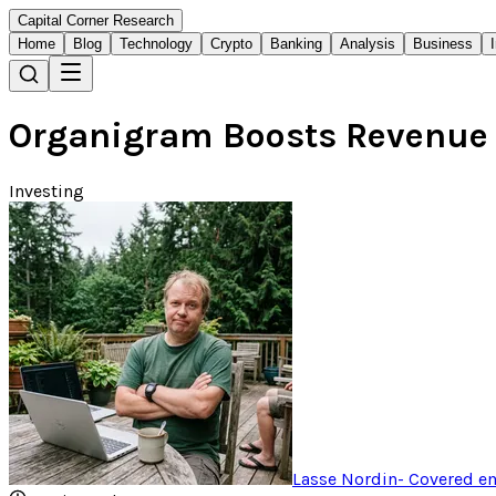
Capital Corner Research
Home
Blog
Technology
Crypto
Banking
Analysis
Business
Organigram Boosts Revenue 
Investing
Lasse Nordin
-
Covered em