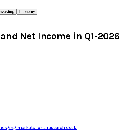
Investing
Economy
and Net Income in Q1-2026
erging markets for a research desk
.