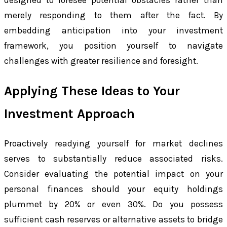
designed to foresee potential obstacles rather than
merely responding to them after the fact. By
embedding anticipation into your investment
framework, you position yourself to navigate
challenges with greater resilience and foresight.
Applying These Ideas to Your
Investment Approach
Proactively readying yourself for market declines
serves to substantially reduce associated risks.
Consider evaluating the potential impact on your
personal finances should your equity holdings
plummet by 20% or even 30%. Do you possess
sufficient cash reserves or alternative assets to bridge