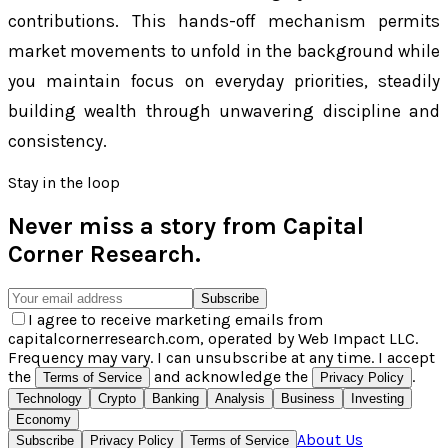
contributions. This hands-off mechanism permits
market movements to unfold in the background while
you maintain focus on everyday priorities, steadily
building wealth through unwavering discipline and
consistency.
Stay in the loop
Never miss a story from
Capital
Corner Research
.
Subscribe
I agree to receive marketing emails from
capitalcornerresearch.com, operated by Web Impact LLC.
Frequency may vary. I can unsubscribe at any time. I accept
the
and acknowledge the
.
Terms of Service
Privacy Policy
Technology
Crypto
Banking
Analysis
Business
Investing
Economy
About Us
Subscribe
Privacy Policy
Terms of Service