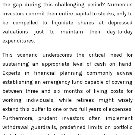
the gap during this challenging period? Numerous
investors commit their entire capital to stocks, only to
be compelled to liquidate shares at depressed
valuations just to maintain their day-to-day
expenditures.
This scenario underscores the critical need for
sustaining an appropriate level of cash on hand.
Experts in financial planning commonly advise
establishing an emergency fund capable of covering
between three and six months of living costs for
working individuals, while retirees might wisely
extend this buffer to one or two full years of expenses.
Furthermore, prudent investors often implement
withdrawal guardrails, predefined limits on portfolio