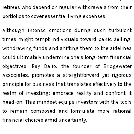
retirees who depend on regular withdrawals from their
portfolios to cover essential living expenses.
Although intense emotions during such turbulent
times might tempt individuals toward panic selling,
withdrawing funds and shifting them to the sidelines
could ultimately undermine one’s long-term financial
objectives. Ray Dalio, the founder of Bridgewater
Associates, promotes a straightforward yet rigorous
principle for business that translates effectively to the
realm of investing: embrace reality and confront it
head-on. This mindset equips investors with the tools
to remain composed and formulate more rational
financial choices amid uncertainty.