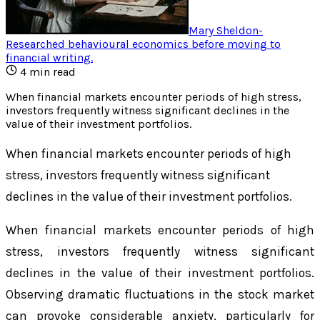
Mary Sheldon
-
Researched behavioural economics before moving to
financial writing
.
4
min read
When financial markets encounter periods of high stress,
investors frequently witness significant declines in the
value of their investment portfolios.
When financial markets encounter periods of high
stress, investors frequently witness significant
declines in the value of their investment portfolios.
When financial markets encounter periods of high
stress, investors frequently witness significant
declines in the value of their investment portfolios.
Observing dramatic fluctuations in the stock market
can provoke considerable anxiety, particularly for