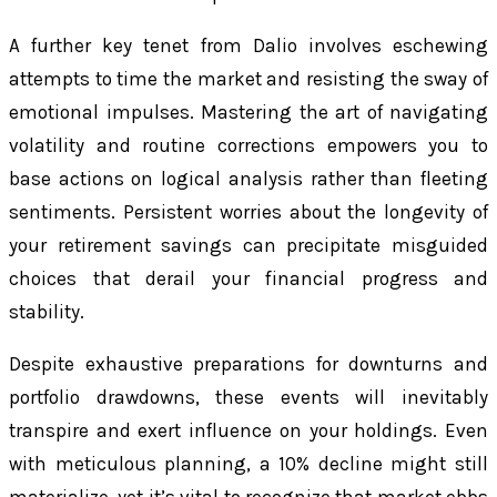
A further key tenet from Dalio involves eschewing
attempts to time the market and resisting the sway of
emotional impulses. Mastering the art of navigating
volatility and routine corrections empowers you to
base actions on logical analysis rather than fleeting
sentiments. Persistent worries about the longevity of
your retirement savings can precipitate misguided
choices that derail your financial progress and
stability.
Despite exhaustive preparations for downturns and
portfolio drawdowns, these events will inevitably
transpire and exert influence on your holdings. Even
with meticulous planning, a 10% decline might still