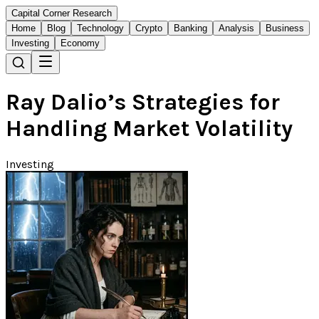
Capital Corner Research
Home
Blog
Technology
Crypto
Banking
Analysis
Business
Investing
Economy
Ray Dalio’s Strategies for
Handling Market Volatility
Investing