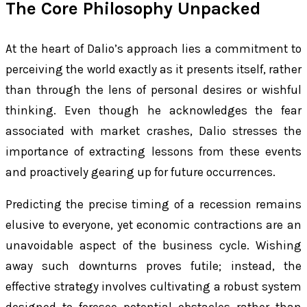
The Core Philosophy Unpacked
At the heart of Dalio’s approach lies a commitment to
perceiving the world exactly as it presents itself, rather
than through the lens of personal desires or wishful
thinking. Even though he acknowledges the fear
associated with market crashes, Dalio stresses the
importance of extracting lessons from these events
and proactively gearing up for future occurrences.
Predicting the precise timing of a recession remains
elusive to everyone, yet economic contractions are an
unavoidable aspect of the business cycle. Wishing
away such downturns proves futile; instead, the
effective strategy involves cultivating a robust system