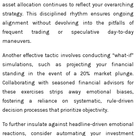
asset allocation continues to reflect your overarching
strategy. This disciplined rhythm ensures ongoing
alignment without devolving into the pitfalls of
frequent trading or speculative day-to-day
maneuvers.
Another effective tactic involves conducting “what-if”
simulations, such as projecting your financial
standing in the event of a 20% market plunge.
Collaborating with seasoned financial advisors for
these exercises strips away emotional biases,
fostering a reliance on systematic, rule-driven
decision processes that prioritize objectivity.
To further insulate against headline-driven emotional
reactions, consider automating your investment