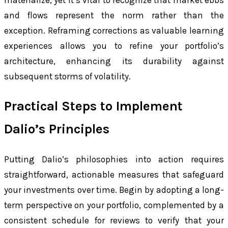
materialize, yet it’s vital to recognize that market ebbs
and flows represent the norm rather than the
exception. Reframing corrections as valuable learning
experiences allows you to refine your portfolio’s
architecture, enhancing its durability against
subsequent storms of volatility.
Practical Steps to Implement
Dalio’s Principles
Putting Dalio’s philosophies into action requires
straightforward, actionable measures that safeguard
your investments over time. Begin by adopting a long-
term perspective on your portfolio, complemented by a
consistent schedule for reviews to verify that your