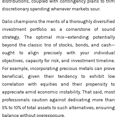
distributions, coupled with contingency plans to trim
discretionary spending whenever markets sour.
Dalio champions the merits of a thoroughly diversified
investment portfolio as a cornerstone of sound
strategy. The optimal mix—extending potentially
beyond the classic trio of stocks, bonds, and cash—
ought to align precisely with your individual
objectives, capacity for risk, and investment timeline.
For example, incorporating precious metals can prove
beneficial, given their tendency to exhibit low
correlation with equities and their propensity to
appreciate amid economic instability. That said, most
professionals caution against dedicating more than
5% to 10% of total assets to such alternatives, ensuring
balance without overexposure.