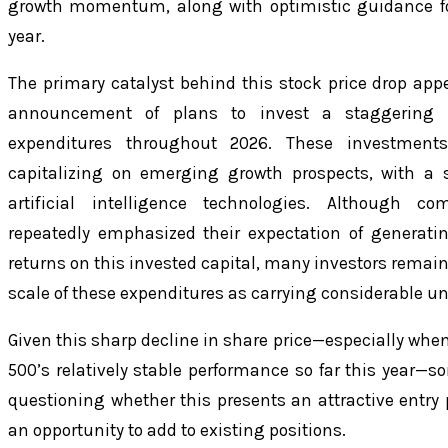
growth momentum, along with optimistic guidance for 
year.
The primary catalyst behind this stock price drop ap
announcement of plans to invest a staggering $
expenditures throughout 2026. These investment
capitalizing on emerging growth prospects, with a 
artificial intelligence technologies. Although c
repeatedly emphasized their expectation of generati
returns on this invested capital, many investors remain
scale of these expenditures as carrying considerable un
Given this sharp decline in share price—especially whe
500’s relatively stable performance so far this year—
questioning whether this presents an attractive entry p
an opportunity to add to existing positions.