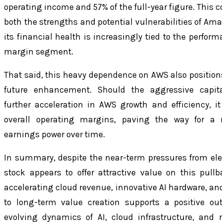
operating income and 57% of the full-year figure. This 
both the strengths and potential vulnerabilities of Am
its financial health is increasingly tied to the perform
margin segment.
That said, this heavy dependence on AWS also positions 
future enhancement. Should the aggressive capita
further acceleration in AWS growth and efficiency, i
overall operating margins, paving the way for a
earnings power over time.
In summary, despite the near-term pressures from e
stock appears to offer attractive value on this pull
accelerating cloud revenue, innovative AI hardware, a
to long-term value creation supports a positive out
evolving dynamics of AI, cloud infrastructure, and 