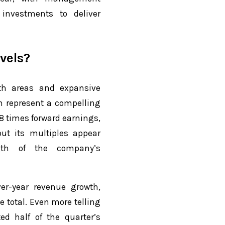
 investments to deliver
vels?
h areas and expansive
n represent a compelling
8 times forward earnings,
ut its multiples appear
gth of the company’s
er-year revenue growth,
e total. Even more telling
ted half of the quarter’s