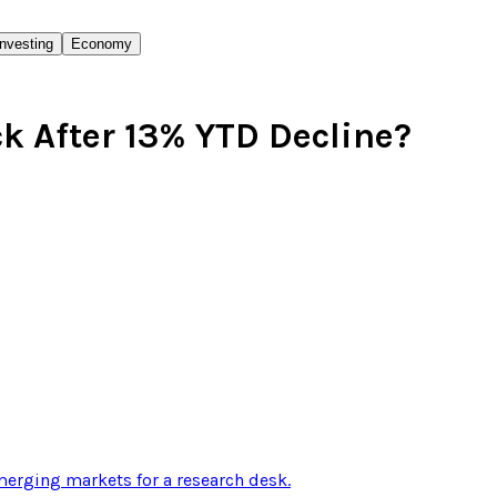
Investing
Economy
 After 13% YTD Decline?
erging markets for a research desk
.