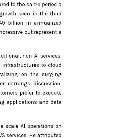
ared to the same period a
growth seen in the third
40 billion in annualized
mpressive but represent a
itional, non-AI services,
a infrastructures to cloud
talizing on the surging
ter earnings discussion,
tomers prefer to execute
ing applications and data
ge-scale AI operations on
S services. He attributed