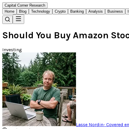
Capital Corner Research
Home
Blog
Technology
Crypto
Banking
Analysis
Business
Should You Buy Amazon Stock
Investing
Lasse Nordin
-
Covered em