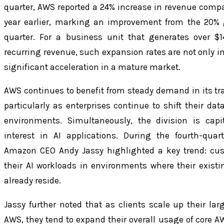
quarter, AWS reported a 24% increase in revenue comp
year earlier, marking an improvement from the 20% 
quarter. For a business unit that generates over $1
recurring revenue, such expansion rates are not only i
significant acceleration in a mature market.
AWS continues to benefit from steady demand in its trad
particularly as enterprises continue to shift their dat
environments. Simultaneously, the division is capi
interest in AI applications. During the fourth-quar
Amazon CEO Andy Jassy highlighted a key trend: cus
their AI workloads in environments where their exist
already reside.
Jassy further noted that as clients scale up their lar
AWS, they tend to expand their overall usage of core AW