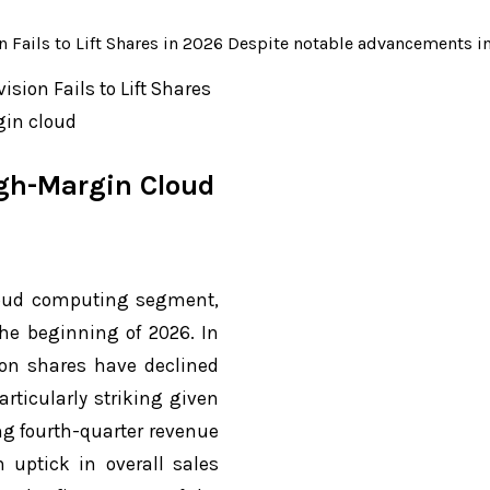
 Fails to Lift Shares in 2026 Despite notable advancements i
sion Fails to Lift Shares
gin cloud
igh-Margin Cloud
loud computing segment,
he beginning of 2026. In
zon shares have declined
rticularly striking given
ng fourth-quarter revenue
 uptick in overall sales