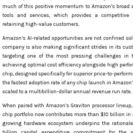
much of this positive momentum to Amazon’s broad an
tools and services, which provides a competitive
retaining high-value customers.
Amazon’s AI-related opportunities are not confined sole
company is also making significant strides in its cu
targeting one of the most pressing challenges in 
achieving optimal cost efficiency alongside high perf
chip, designed specifically for superior price-to-perfor
the fastest adoption rate of any chip launch in Amazon’
scaled to a multibillion-dollar annual revenue run rate.
When paired with Amazon’s Graviton processor lineup
chip portfolio now contributes more than $10 billion in
growing hardware ecosystem underpins the rationale
billion capital expenditure commitment for the