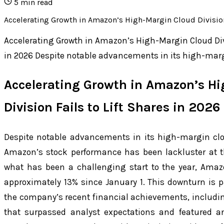
5
min read
Accelerating Growth in Amazon’s High-Margin Cloud Division
Accelerating Growth in Amazon’s High-Margin Cloud Divi
in 2026 Despite notable advancements in its high-mar
Accelerating Growth in Amazon’s H
Division Fails to Lift Shares in 2026
Despite notable advancements in its high-margin c
Amazon’s stock performance has been lackluster at t
what has been a challenging start to the year, Ama
approximately 13% since January 1. This downturn is pa
the company’s recent financial achievements, includi
that surpassed analyst expectations and featured an