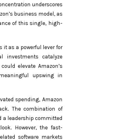
concentration underscores
azon’s business model, as
ance of this single, high-
it as a powerful lever for
l investments catalyze
t could elevate Amazon’s
 meaningful upswing in
levated spending, Amazon
back. The combination of
nd a leadership committed
look. However, the fast-
related software markets