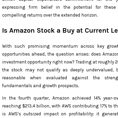
expressing firm belief in the potential for these
compelling returns over the extended horizon.
Is Amazon Stock a Buy at Current Le
With such promising momentum across key growt
opportunities ahead, the question arises: does Amazo
investment opportunity right now? Trading at roughly 2
the stock may not qualify as deeply undervalued, b
reasonable when evaluated against the stren
fundamentals and growth prospects.
In the fourth quarter, Amazon achieved 14% year-ov
reaching $213.4 billion, with AWS contributing 17% to th
is AWS’s outsized impact on profitability: it genera