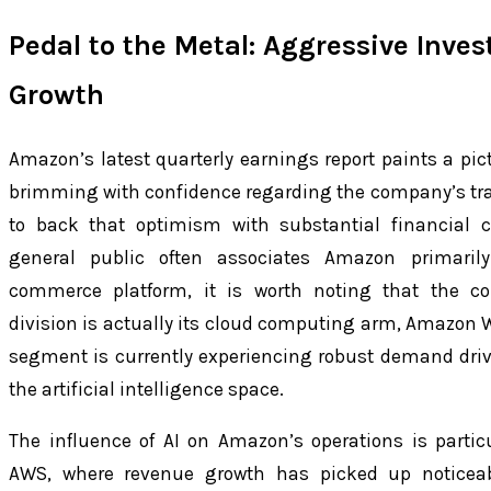
Pedal to the Metal: Aggressive Inve
Growth
Amazon’s latest quarterly earnings report paints a pic
brimming with confidence regarding the company’s tra
to back that optimism with substantial financial
general public often associates Amazon primaril
commerce platform, it is worth noting that the c
division is actually its cloud computing arm, Amazon W
segment is currently experiencing robust demand dri
the artificial intelligence space.
The influence of AI on Amazon’s operations is partic
AWS, where revenue growth has picked up noticeab