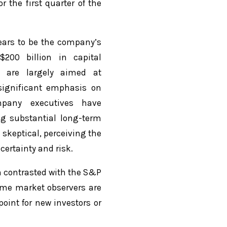
the first quarter of the
pears to be the company’s
200 billion in capital
s are largely aimed at
significant emphasis on
ompany executives have
ng substantial long-term
 skeptical, perceiving the
certainty and risk.
n contrasted with the S&P
some market observers are
oint for new investors or