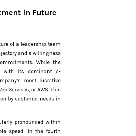
stment in Future
ture of a leadership team
jectory and a willingness
 commitments. While the
y with its dominant e-
ompany’s most lucrative
eb Services, or AWS. This
ven by customer needs in
ularly pronounced within
le speed. In the fourth