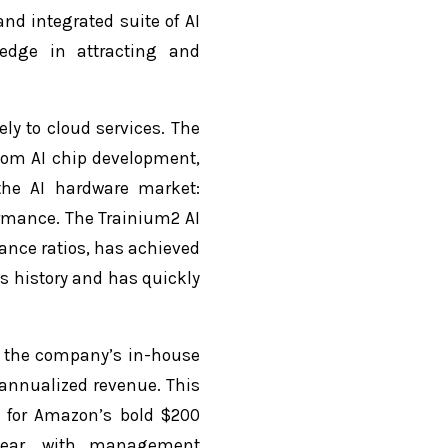
d integrated suite of AI
 edge in attracting and
ly to cloud services. The
stom AI chip development,
the AI hardware market:
ormance. The Trainium2 AI
mance ratios, has achieved
s history and has quickly
, the company’s in-house
 annualized revenue. This
 for Amazon’s bold $200
 year, with management