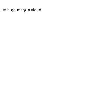
n its high-margin cloud