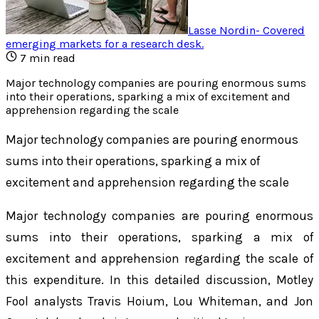
Lasse Nordin
-
Covered
emerging markets for a research desk
.
7
min read
Major technology companies are pouring enormous sums
into their operations, sparking a mix of excitement and
apprehension regarding the scale
Major technology companies are pouring enormous
sums into their operations, sparking a mix of
excitement and apprehension regarding the scale
Major technology companies are pouring enormous
sums into their operations, sparking a mix of
excitement and apprehension regarding the scale of
this expenditure. In this detailed discussion, Motley
Fool analysts Travis Hoium, Lou Whiteman, and Jon