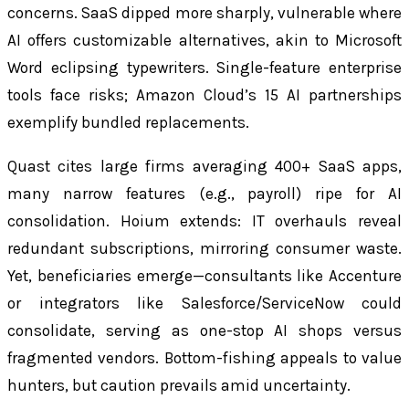
concerns. SaaS dipped more sharply, vulnerable where
AI offers customizable alternatives, akin to Microsoft
Word eclipsing typewriters. Single-feature enterprise
tools face risks; Amazon Cloud’s 15 AI partnerships
exemplify bundled replacements.
Quast cites large firms averaging 400+ SaaS apps,
many narrow features (e.g., payroll) ripe for AI
consolidation. Hoium extends: IT overhauls reveal
redundant subscriptions, mirroring consumer waste.
Yet, beneficiaries emerge—consultants like Accenture
or integrators like Salesforce/ServiceNow could
consolidate, serving as one-stop AI shops versus
fragmented vendors. Bottom-fishing appeals to value
hunters, but caution prevails amid uncertainty.