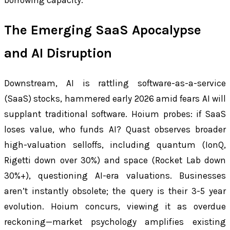
The Emerging SaaS Apocalypse
and AI Disruption
Downstream, AI is rattling software-as-a-service
(SaaS) stocks, hammered early 2026 amid fears AI will
supplant traditional software. Hoium probes: if SaaS
loses value, who funds AI? Quast observes broader
high-valuation selloffs, including quantum (IonQ,
Rigetti down over 30%) and space (Rocket Lab down
30%+), questioning AI-era valuations. Businesses
aren’t instantly obsolete; the query is their 3-5 year
evolution. Hoium concurs, viewing it as overdue
reckoning—market psychology amplifies existing