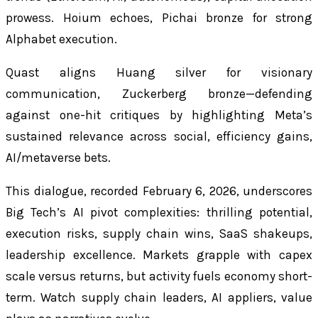
prowess. Hoium echoes, Pichai bronze for strong
Alphabet execution.
Quast aligns Huang silver for visionary
communication, Zuckerberg bronze—defending
against one-hit critiques by highlighting Meta’s
sustained relevance across social, efficiency gains,
AI/metaverse bets.
This dialogue, recorded February 6, 2026, underscores
Big Tech’s AI pivot complexities: thrilling potential,
execution risks, supply chain wins, SaaS shakeups,
leadership excellence. Markets grapple with capex
scale versus returns, but activity fuels economy short-
term. Watch supply chain leaders, AI appliers, value