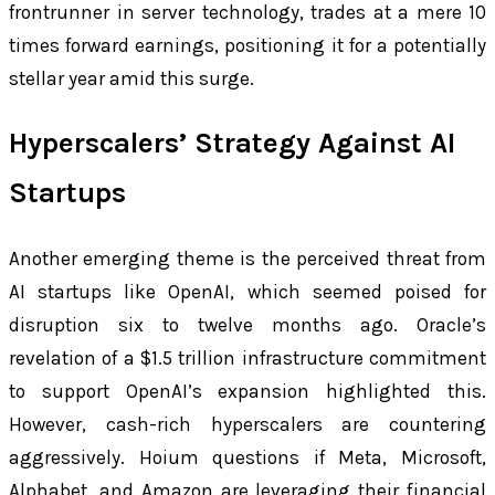
frontrunner in server technology, trades at a mere 10
times forward earnings, positioning it for a potentially
stellar year amid this surge.
Hyperscalers’ Strategy Against AI
Startups
Another emerging theme is the perceived threat from
AI startups like OpenAI, which seemed poised for
disruption six to twelve months ago. Oracle’s
revelation of a $1.5 trillion infrastructure commitment
to support OpenAI’s expansion highlighted this.
However, cash-rich hyperscalers are countering
aggressively. Hoium questions if Meta, Microsoft,
Alphabet, and Amazon are leveraging their financial