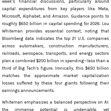
week’s financial discussions, particularly around
capital expenditures from key players like Meta,
Microsoft, Alphabet, and Amazon. Guidance points to
roughly $650 billion in capital spending for 2026. Lou
Whiteman provides essential context, noting that
Bloomberg data indicates the top 21 U.S. companies
across automakers, construction manufacturers,
railroads, aerospace, transports, and energy sectors
plan a combined $200 billion in spending—less than a
third of Big Tech’s figure. Ironically, this $650 billion
matches the approximate market capitalization
losses suffered by these four giants following their
earnings announcements.
Whiteman emphasizes a balanced perspective on AI:
the immense potential is undeniable, yet