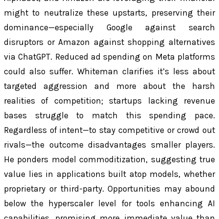
might to neutralize these upstarts, preserving their
dominance—especially Google against search
disruptors or Amazon against shopping alternatives
via ChatGPT. Reduced ad spending on Meta platforms
could also suffer. Whiteman clarifies it’s less about
targeted aggression and more about the harsh
realities of competition; startups lacking revenue
bases struggle to match this spending pace.
Regardless of intent—to stay competitive or crowd out
rivals—the outcome disadvantages smaller players.
He ponders model commoditization, suggesting true
value lies in applications built atop models, whether
proprietary or third-party. Opportunities may abound
below the hyperscaler level for tools enhancing AI
capabilities, promising more immediate value than