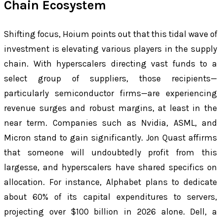
Chain Ecosystem
Shifting focus, Hoium points out that this tidal wave of
investment is elevating various players in the supply
chain. With hyperscalers directing vast funds to a
select group of suppliers, those recipients—
particularly semiconductor firms—are experiencing
revenue surges and robust margins, at least in the
near term. Companies such as Nvidia, ASML, and
Micron stand to gain significantly. Jon Quast affirms
that someone will undoubtedly profit from this
largesse, and hyperscalers have shared specifics on
allocation. For instance, Alphabet plans to dedicate
about 60% of its capital expenditures to servers,
projecting over $100 billion in 2026 alone. Dell, a