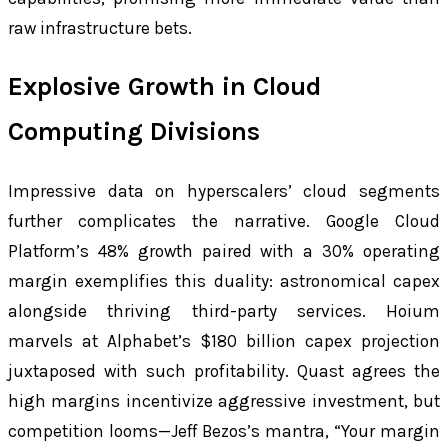
raw infrastructure bets.
Explosive Growth in Cloud
Computing Divisions
Impressive data on hyperscalers’ cloud segments
further complicates the narrative. Google Cloud
Platform’s 48% growth paired with a 30% operating
margin exemplifies this duality: astronomical capex
alongside thriving third-party services. Hoium
marvels at Alphabet’s $180 billion capex projection
juxtaposed with such profitability. Quast agrees the
high margins incentivize aggressive investment, but
competition looms—Jeff Bezos’s mantra, “Your margin