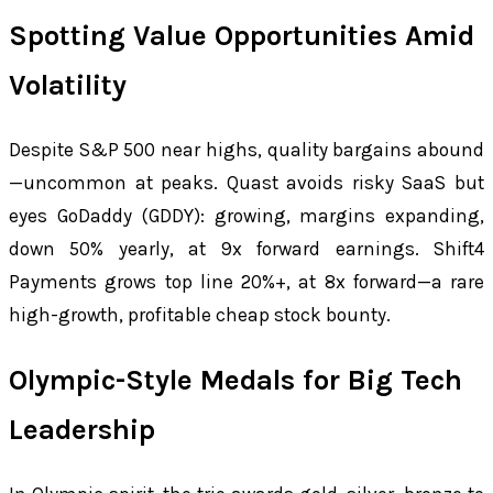
Spotting Value Opportunities Amid
Volatility
Despite S&P 500 near highs, quality bargains abound
—uncommon at peaks. Quast avoids risky SaaS but
eyes GoDaddy (GDDY): growing, margins expanding,
down 50% yearly, at 9x forward earnings. Shift4
Payments grows top line 20%+, at 8x forward—a rare
high-growth, profitable cheap stock bounty.
Olympic-Style Medals for Big Tech
Leadership