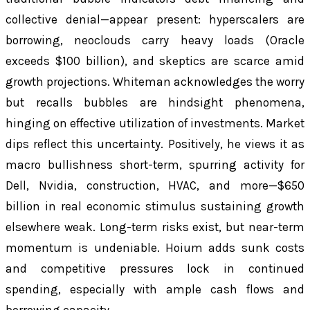
collective denial—appear present: hyperscalers are
borrowing, neoclouds carry heavy loads (Oracle
exceeds $100 billion), and skeptics are scarce amid
growth projections. Whiteman acknowledges the worry
but recalls bubbles are hindsight phenomena,
hinging on effective utilization of investments. Market
dips reflect this uncertainty. Positively, he views it as
macro bullishness short-term, spurring activity for
Dell, Nvidia, construction, HVAC, and more—$650
billion in real economic stimulus sustaining growth
elsewhere weak. Long-term risks exist, but near-term
momentum is undeniable. Hoium adds sunk costs
and competitive pressures lock in continued
spending, especially with ample cash flows and
borrowing capacity.