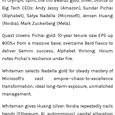
In Olympic spirit, the trio awards gold, silver, bronze to
Big Tech CEOs: Andy Jassy (Amazon), Sundar Pichai
(Alphabet), Satya Nadella (Microsoft), Jensen Huang
(Nvidia), Mark Zuckerberg (Meta).
Quast crowns Pichai gold: 10-year tenure saw EPS up
800%+ from a massive base; overcame Bard fiasco to
deliver Gemini success, Alphabet thriving. Hoium
notes Pichai’s resilience under fire.
Whiteman selects Nadella gold for steady mastery of
Microsoft’s vast empire—chaos-to-excellence
transformation, ideal long-term exposure, unmatched
management.
Whiteman gives Huang silver: Nvidia repeatedly nails
trends (Ethereum, AI, autonomous), capital allocation