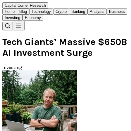
Capital Corner Research
Home
Blog
Technology
Crypto
Banking
Analysis
Business
Investing
Economy
Tech Giants’ Massive $650B
AI Investment Surge
Investing