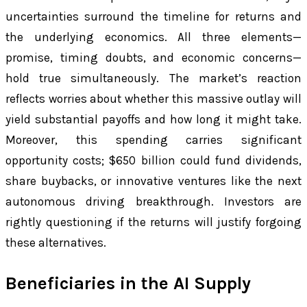
uncertainties surround the timeline for returns and
the underlying economics. All three elements—
promise, timing doubts, and economic concerns—
hold true simultaneously. The market’s reaction
reflects worries about whether this massive outlay will
yield substantial payoffs and how long it might take.
Moreover, this spending carries significant
opportunity costs; $650 billion could fund dividends,
share buybacks, or innovative ventures like the next
autonomous driving breakthrough. Investors are
rightly questioning if the returns will justify forgoing
these alternatives.
Beneficiaries in the AI Supply