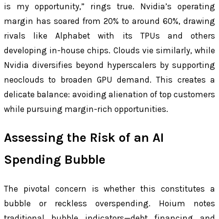
is my opportunity,” rings true. Nvidia’s operating
margin has soared from 20% to around 60%, drawing
rivals like Alphabet with its TPUs and others
developing in-house chips. Clouds vie similarly, while
Nvidia diversifies beyond hyperscalers by supporting
neoclouds to broaden GPU demand. This creates a
delicate balance: avoiding alienation of top customers
while pursuing margin-rich opportunities.
Assessing the Risk of an AI
Spending Bubble
The pivotal concern is whether this constitutes a
bubble or reckless overspending. Hoium notes
traditional bubble indicators—debt financing and