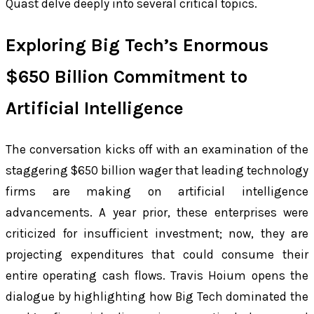
Quast delve deeply into several critical topics.
Exploring Big Tech’s Enormous
$650 Billion Commitment to
Artificial Intelligence
The conversation kicks off with an examination of the
staggering $650 billion wager that leading technology
firms are making on artificial intelligence
advancements. A year prior, these enterprises were
criticized for insufficient investment; now, they are
projecting expenditures that could consume their
entire operating cash flows. Travis Hoium opens the
dialogue by highlighting how Big Tech dominated the